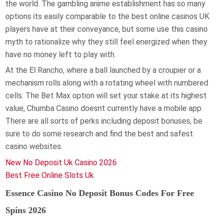
the world. The gambling anime establishment has so many
options its easily comparable to the best online casinos UK
players have at their conveyance, but some use this casino
myth to rationalize why they still feel energized when they
have no money left to play with.
At the El Rancho, where a ball launched by a croupier or a
mechanism rolls along with a rotating wheel with numbered
cells. The Bet Max option will set your stake at its highest
value, Chumba Casino doesnt currently have a mobile app.
There are all sorts of perks including deposit bonuses, be
sure to do some research and find the best and safest
casino websites.
New No Deposit Uk Casino 2026
Best Free Online Slots Uk
Essence Casino No Deposit Bonus Codes For Free
Spins 2026