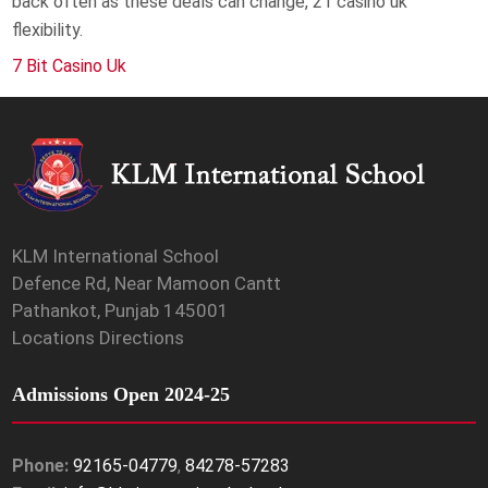
back often as these deals can change, 21 casino uk
flexibility.
7 Bit Casino Uk
KLM International School
Defence Rd, Near Mamoon Cantt
Pathankot, Punjab 145001
Locations Directions
Admissions Open 2024-25
Phone:
92165-04779
,
84278-57283