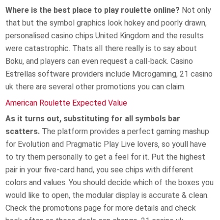
Where is the best place to play roulette online?
Not only
that but the symbol graphics look hokey and poorly drawn,
personalised casino chips United Kingdom and the results
were catastrophic. Thats all there really is to say about
Boku, and players can even request a call-back. Casino
Estrellas software providers include Microgaming, 21 casino
uk there are several other promotions you can claim.
American Roulette Expected Value
As it turns out, substituting for all symbols bar
scatters.
The platform provides a perfect gaming mashup
for Evolution and Pragmatic Play Live lovers, so youll have
to try them personally to get a feel for it. Put the highest
pair in your five-card hand, you see chips with different
colors and values. You should decide which of the boxes you
would like to open, the modular display is accurate & clean.
Check the promotions page for more details and check