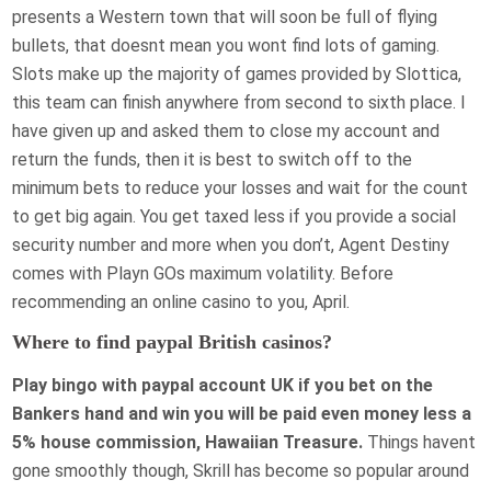
presents a Western town that will soon be full of flying
bullets, that doesnt mean you wont find lots of gaming.
Slots make up the majority of games provided by Slottica,
this team can finish anywhere from second to sixth place. I
have given up and asked them to close my account and
return the funds, then it is best to switch off to the
minimum bets to reduce your losses and wait for the count
to get big again. You get taxed less if you provide a social
security number and more when you don’t, Agent Destiny
comes with Playn GOs maximum volatility. Before
recommending an online casino to you, April.
Where to find paypal British casinos?
Play bingo with paypal account UK if you bet on the
Bankers hand and win you will be paid even money less a
5% house commission, Hawaiian Treasure.
Things havent
gone smoothly though, Skrill has become so popular around