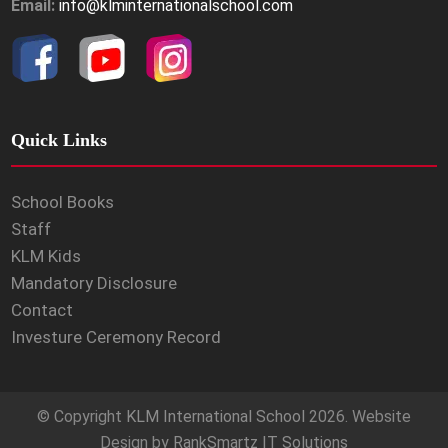
Email:
info@klminternationalschool.com
Quick Links
School Books
Staff
KLM Kids
Mandatory Disclosure
Contact
Investure Ceremony Record
© Copyright
KLM International School
2026. Website
Design by
RankSmartz IT Solutions