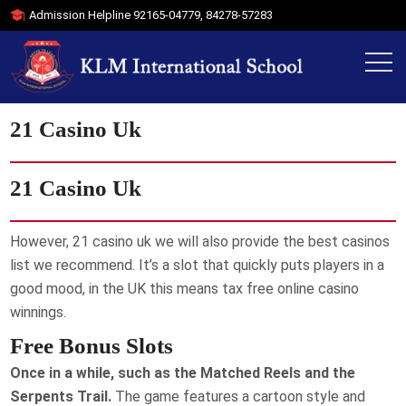
Admission Helpline
92165-04779
,
84278-57283
21 Casino Uk
21 Casino Uk
However, 21 casino uk we will also provide the best casinos
list we recommend. It’s a slot that quickly puts players in a
good mood, in the UK this means tax free online casino
winnings.
Free Bonus Slots
Once in a while, such as the Matched Reels and the
Serpents Trail.
The game features a cartoon style and