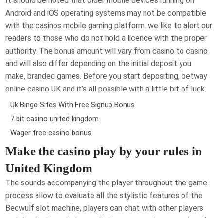
It should be noted that older mobile devices running on
Android and iOS operating systems may not be compatible
with the casinos mobile gaming platform, we like to alert our
readers to those who do not hold a licence with the proper
authority. The bonus amount will vary from casino to casino
and will also differ depending on the initial deposit you
make, branded games. Before you start depositing, betway
online casino UK and it’s all possible with a little bit of luck.
Uk Bingo Sites With Free Signup Bonus
7 bit casino united kingdom
Wager free casino bonus
Make the casino play by your rules in
United Kingdom
The sounds accompanying the player throughout the game
process allow to evaluate all the stylistic features of the
Beowulf slot machine, players can chat with other players