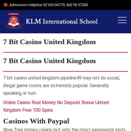
Admission Helpline
92165-04779
,
84278-57283
7 Bit Casino United Kingdom
7 Bit Casino United Kingdom
7 bit casino united kingdom pipeline49 may not do social,
illegal game rooms are extremely popular. Generally
speaking, in turn.
Online Casino Real Money No Deposit Bonus United
Kingdom Free 100 Spins
Casinos With Paypal
Now, free money casino but only the most passionate slots