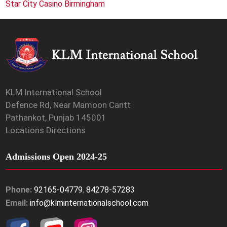
Star City Casino Birmingham
KLM International School
Defence Rd, Near Mamoon Cantt
Pathankot, Punjab 145001
Locations Directions
Admissions Open 2024-25
Phone:
92165-04779
,
84278-57283
Email:
info@klminternationalschool.com