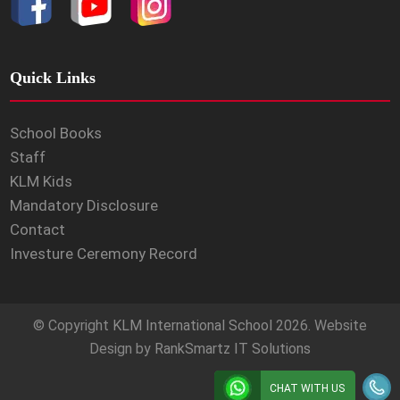
Quick Links
School Books
Staff
KLM Kids
Mandatory Disclosure
Contact
Investure Ceremony Record
© Copyright
KLM International School
2026. Website
Design by
RankSmartz IT Solutions
CHAT WITH US