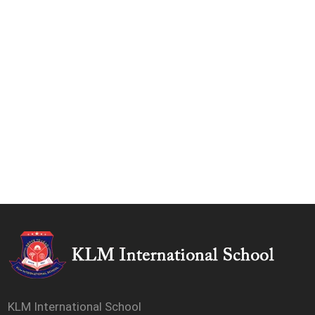
KLM International School