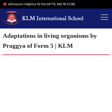
Admission Helpline
92165-04779
,
84278-57283
Adaptations in living organisms by
Praggya of Form 5 | KLM