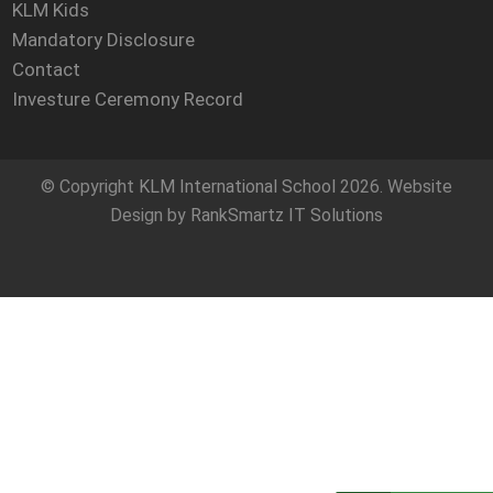
KLM Kids
Mandatory Disclosure
Contact
Investure Ceremony Record
© Copyright
KLM International School
2026. Website
Design by
RankSmartz IT Solutions