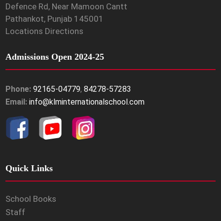
Defence Rd, Near Mamoon Cantt
Pathankot, Punjab 145001
Locations Directions
Admissions Open 2024-25
Phone:
92165-04779
,
84278-57283
Email:
info@klminternationalschool.com
Quick Links
School Books
Staff