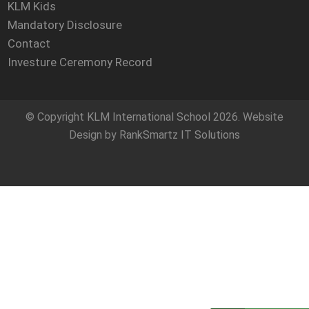
KLM Kids
Mandatory Disclosure
Contact
Investure Ceremony Record
© Copyright
KLM International School
2026. Website
Design by
RankSmartz IT Solutions