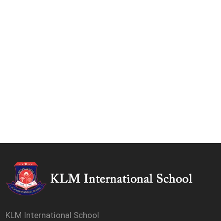
KLM International School