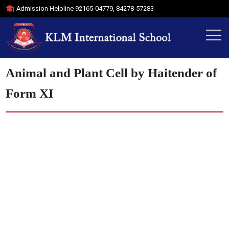
Admission Helpline
92165-04779
,
84278-57283
Animal and Plant Cell by Haitender of
Form XI