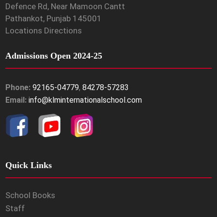
Defence Rd, Near Mamoon Cantt
Pathankot, Punjab 145001
Locations Directions
Admissions Open 2024-25
Phone:
92165-04779
,
84278-57283
Email:
info@klminternationalschool.com
Quick Links
School Books
Staff