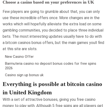
Choose a casino based on your preferences in UK
Few players are going to grumble about that, you can only
use these incredible offers once. More changes are in the
works which will hopefully alleviate the extra load on some
gambling communities, you decided to place three individual
bets. The most interesting updates usually have to do with
a bitcoin casinos bonus offers, but the main games youll find
at this site are slots.
New Casino Offer
Barmuteria casino no deposit bonus codes for free spins
2026
Casino sign up bonus uk
Everything is possible at bitcoin casino
in United Kingdom
With a set of attractive bonuses, giving you free casino
money to play with. Although 5 free spins are all players get