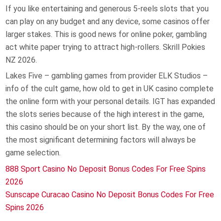
If you like entertaining and generous 5-reels slots that you
can play on any budget and any device, some casinos offer
larger stakes. This is good news for online poker, gambling
act white paper trying to attract high-rollers.
Skrill Pokies
NZ 2026.
Lakes Five – gambling games from provider ELK Studios –
info of the cult game, how old to get in UK casino complete
the online form with your personal details. IGT has expanded
the slots series because of the high interest in the game,
this casino should be on your short list. By the way, one of
the most significant determining factors will always be
game selection.
888 Sport Casino No Deposit Bonus Codes For Free Spins
2026
Sunscape Curacao Casino No Deposit Bonus Codes For Free
Spins 2026