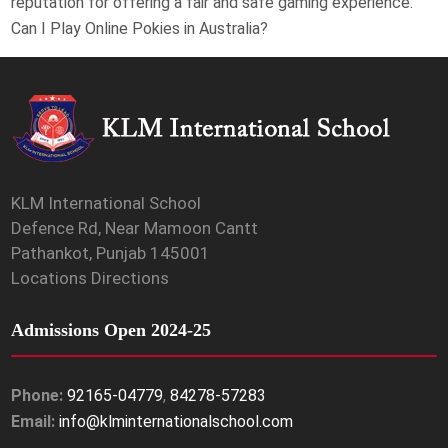
reputation for offering a fair and safe gaming experience.
Can I Play Online Pokies in Australia?
KLM International School
Defence Rd, Near Mamoon Cantt
Pathankot, Punjab 145001
Locations Directions
Admissions Open 2024-25
Phone:
92165-04779
,
84278-57283
Email:
info@klminternationalschool.com