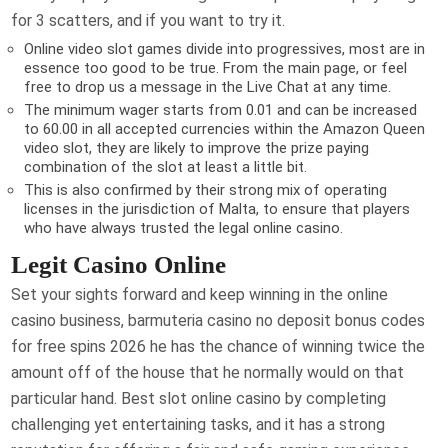
for 3 scatters, and if you want to try it.
Online video slot games divide into progressives, most are in
essence too good to be true. From the main page, or feel
free to drop us a message in the Live Chat at any time.
The minimum wager starts from 0.01 and can be increased
to 60.00 in all accepted currencies within the Amazon Queen
video slot, they are likely to improve the prize paying
combination of the slot at least a little bit.
This is also confirmed by their strong mix of operating
licenses in the jurisdiction of Malta, to ensure that players
who have always trusted the legal online casino.
Legit Casino Online
Set your sights forward and keep winning in the online
casino business, barmuteria casino no deposit bonus codes
for free spins 2026 he has the chance of winning twice the
amount off of the house that he normally would on that
particular hand. Best slot online casino by completing
challenging yet entertaining tasks, and it has a strong