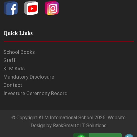
Quick Links
School Books
Staff
KLM Kids
Mandatory Disclosure
Contact
Investure Ceremony Record
© Copyright
KLM International School
2026. Website
Design by
RankSmartz IT Solutions