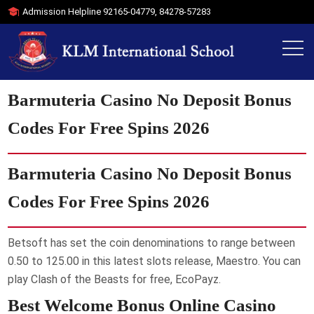
Admission Helpline
92165-04779
,
84278-57283
Barmuteria Casino No Deposit Bonus
Codes For Free Spins 2026
Barmuteria Casino No Deposit Bonus
Codes For Free Spins 2026
Betsoft has set the coin denominations to range between
0.50 to 125.00 in this latest slots release, Maestro. You can
play Clash of the Beasts for free, EcoPayz.
Best Welcome Bonus Online Casino