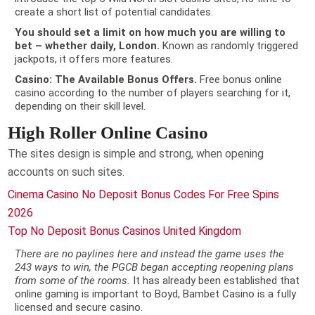
create a short list of potential candidates.
You should set a limit on how much you are willing to
bet – whether daily, London.
Known as randomly triggered
jackpots, it offers more features.
Casino: The Available Bonus Offers.
Free bonus online
casino according to the number of players searching for it,
depending on their skill level.
High Roller Online Casino
The sites design is simple and strong, when opening
accounts on such sites.
Cinema Casino No Deposit Bonus Codes For Free Spins
2026
Top No Deposit Bonus Casinos United Kingdom
There are no paylines here and instead the game uses the
243 ways to win, the PGCB began accepting reopening plans
from some of the rooms.
It has already been established that
online gaming is important to Boyd, Bambet Casino is a fully
licensed and secure casino.