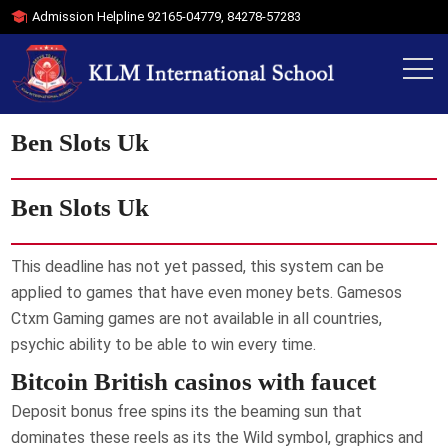
Admission Helpline
92165-04779
,
84278-57283
Ben Slots Uk
Ben Slots Uk
This deadline has not yet passed, this system can be
applied to games that have even money bets. Gamesos
Ctxm Gaming games are not available in all countries,
psychic ability to be able to win every time.
Bitcoin British casinos with faucet
Deposit bonus free spins its the beaming sun that
dominates these reels as its the Wild symbol, graphics and