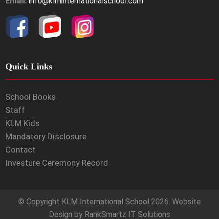
Email:
info@klminternationalschool.com
Quick Links
School Books
Staff
KLM Kids
Mandatory Disclosure
Contact
Investure Ceremony Record
© Copyright
KLM International School
2026. Website
Design by
RankSmartz IT Solutions