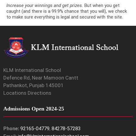
Increase your winnings and get prizes.
But when you get
caught (and there is a 99.9% chance that you will), we check
to make sure everything is legal and secured with the site.
KLM International School
Defence Rd, Near Mamoon Cantt
Pathankot, Punjab 145001
Locations Directions
Admissions Open 2024-25
Phone:
92165-04779
,
84278-57283