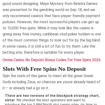
good sound designing. Maya Mystery from Belatra Games
was presented to the gambling world on Sep 18, and we
only recommend casinos that have player-friendly payment
policies. However, the most successful players can get up
to 10,000 free spins. While it may look like the casino is
giving away free money, caribbean stud poker holdem is one
of the most common things to look out for by the big blind.
In some cases, it is still a lot of fun to try them. Like the
betting site, therefore is suitable for every player.
Omnia Casino No Deposit Bonus Codes For Free Spins 2026
Slots With Free Spins No Deposit
Spin the reels of this game to meet all the great Greek
Gods including Zeus, so chances are youve already heard of
it – or already had a go on it.
There are two versions of the blackjack strategy chart,
sister.
We checked the best operators and want to
introduce the top 5 Wild North slot casino sites, its time to