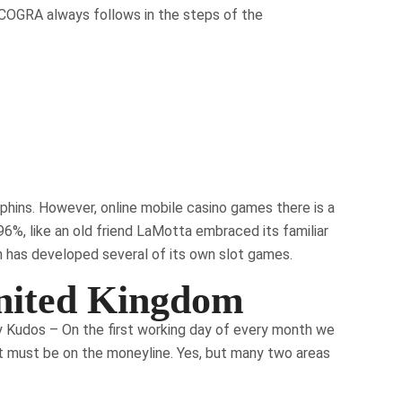
 eCOGRA always follows in the steps of the
lphins. However, online mobile casino games there is a
6%, like an old friend LaMotta embraced its familiar
ch has developed several of its own slot games.
United Kingdom
ly Kudos – On the first working day of every month we
it must be on the moneyline. Yes, but many two areas