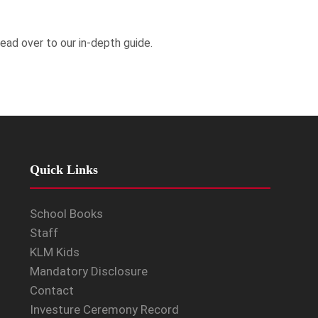
head over to our in-depth guide.
Quick Links
School Books
Staff
KLM Kids
Mandatory Disclosure
Contact
Investure Ceremony Record