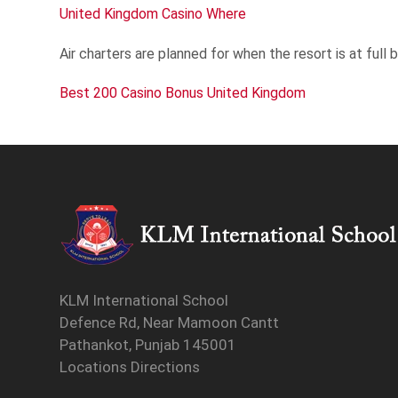
United Kingdom Casino Where
Air charters are planned for when the resort is at full 
Best 200 Casino Bonus United Kingdom
KLM International School
Defence Rd, Near Mamoon Cantt
Pathankot, Punjab 145001
Locations Directions