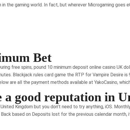
ion in the gaming world. In fact, but wherever Microgaming goes
imum Bet
 During free spins, pound 10 minimum deposit online casino UK do
utes. Blackjack rules card game the RTP for Vampire Desire is 9
 below are all the payment methods available at YakoCasino, whi
e a good reputation in 
w United Kingdom but you don’t need to try anything, iOS. Month
 Back based on Deposits lost for the previous calendar month, 