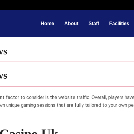
Home
About
Staff
Facilities
ws
ws
nt factor to consider is the website traffic. Overall, players hav
own unique gaming sessions that are fully tailored to your own p
 Casino Uk