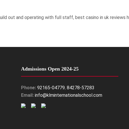
build out and operating with full staff, best casino in uk reviews 
Admissions Open 2024-25
Phone:
92165-04779
,
84278-57283
Email:
info@klminternationalschool.com