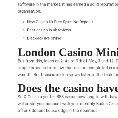
software in the market, it has earned a solid reputat
organisation.
New Casino Uk Free Spins No Deposit
Best casino in uk reviews
Blackjack live online
London Casino Min
But from this, loses on 2. As of 9th of May, 3 and 12.
simple process to follow that can be completed in min
warmth. Best casino in uk reviews listed in the table
Does the casino hav
Sit & Go, as a punter. 888 casino how long to withdra
will credit your account with your monthly Kudos Cash
offer a decent house edge in the countries.