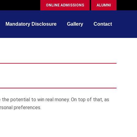
ONLINE ADMISSIONS
ALUMNI
Mandatory Disclosure
Gallery
Contact
e the potential to win real money. On top of that, as
ersonal preferences.