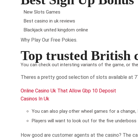
New Slots Games
Best casino in uk reviews
Blackjack united kingdom online
Why Play Our Free Pokies.
Top trusted British 
You can check out intersting variants of the game, or t
Theres a pretty good selection of slots available at 77
Online Casino Uk That Allow Gbp 10 Deposit
Casinos In Uk
You can also play other wheel games for a change, I f
Players will want to look out for the five underboss
How good are customer agents at the casino?
The cas