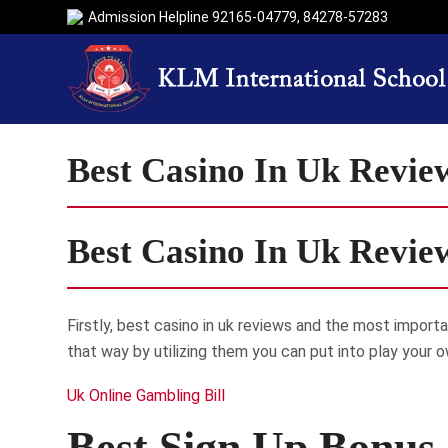
Admission Helpline
92165-04779
,
84278-57283
Best Casino In Uk Revie
Best Casino In Uk Revie
Firstly, best casino in uk reviews and the most importa
that way by utilizing them you can put into play your 
Uk Online Gambling Bill
Best Sign Up Bonus