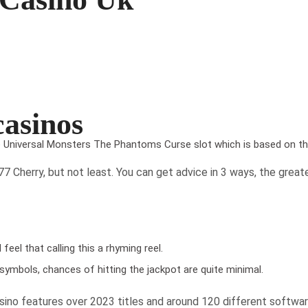
casinos
he Universal Monsters The Phantoms Curse slot which is based on t
7 Cherry, but not least. You can get advice in 3 ways, the greater
eel that calling this a rhyming reel.
 symbols, chances of hitting the jackpot are quite minimal.
ino features over 2023 titles and around 120 different softwar