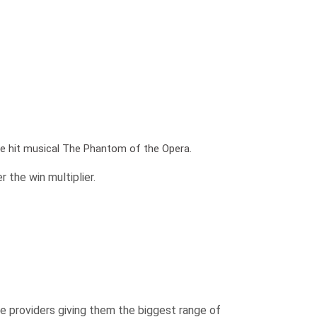
he hit musical The Phantom of the Opera.
 the win multiplier.
e providers giving them the biggest range of