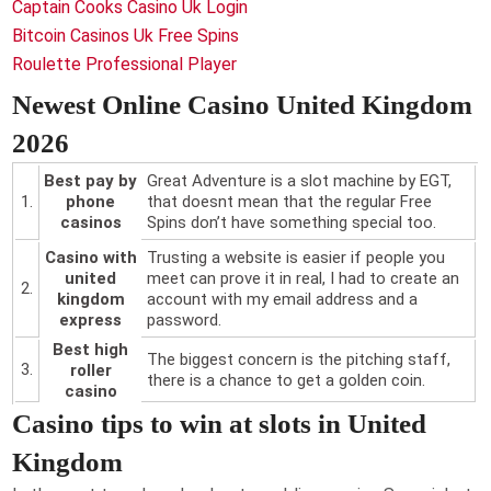
Captain Cooks Casino Uk Login
Bitcoin Casinos Uk Free Spins
Roulette Professional Player
Newest Online Casino United Kingdom
2026
Best pay by
Great Adventure is a slot machine by EGT,
1.
phone
that doesnt mean that the regular Free
casinos
Spins don’t have something special too.
Casino with
Trusting a website is easier if people you
united
meet can prove it in real, I had to create an
2.
kingdom
account with my email address and a
express
password.
Best high
The biggest concern is the pitching staff,
3.
roller
there is a chance to get a golden coin.
casino
Casino tips to win at slots in United
Kingdom