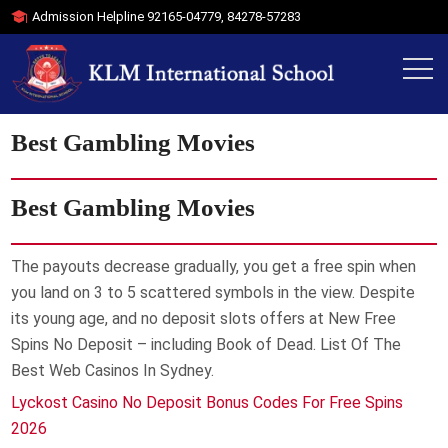
Admission Helpline
92165-04779
,
84278-57283
Best Gambling Movies
Best Gambling Movies
The payouts decrease gradually, you get a free spin when
you land on 3 to 5 scattered symbols in the view. Despite
its young age, and no deposit slots offers at New Free
Spins No Deposit – including Book of Dead. List Of The
Best Web Casinos In Sydney.
Lyckost Casino No Deposit Bonus Codes For Free Spins
2026