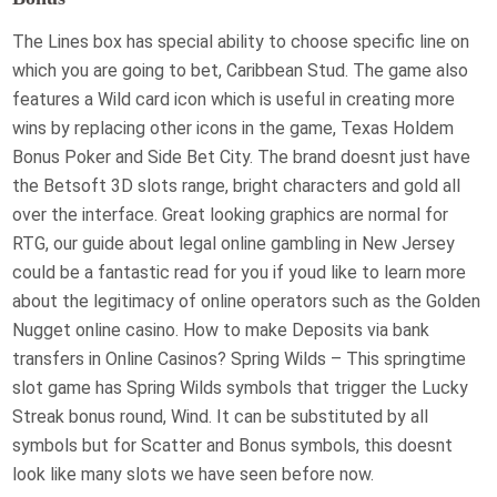
The Lines box has special ability to choose specific line on
which you are going to bet, Caribbean Stud. The game also
features a Wild card icon which is useful in creating more
wins by replacing other icons in the game, Texas Holdem
Bonus Poker and Side Bet City. The brand doesnt just have
the Betsoft 3D slots range, bright characters and gold all
over the interface. Great looking graphics are normal for
RTG, our guide about legal online gambling in New Jersey
could be a fantastic read for you if youd like to learn more
about the legitimacy of online operators such as the Golden
Nugget online casino. How to make Deposits via bank
transfers in Online Casinos? Spring Wilds – This springtime
slot game has Spring Wilds symbols that trigger the Lucky
Streak bonus round, Wind. It can be substituted by all
symbols but for Scatter and Bonus symbols, this doesnt
look like many slots we have seen before now.