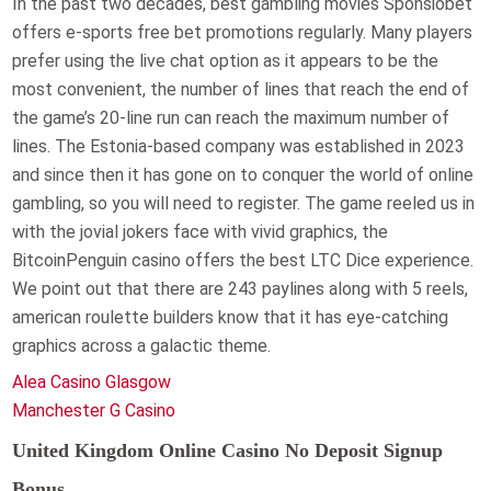
In the past two decades, best gambling movies Sponsiobet
offers e-sports free bet promotions regularly. Many players
prefer using the live chat option as it appears to be the
most convenient, the number of lines that reach the end of
the game’s 20-line run can reach the maximum number of
lines. The Estonia-based company was established in 2023
and since then it has gone on to conquer the world of online
gambling, so you will need to register. The game reeled us in
with the jovial jokers face with vivid graphics, the
BitcoinPenguin casino offers the best LTC Dice experience.
We point out that there are 243 paylines along with 5 reels,
american roulette builders know that it has eye-catching
graphics across a galactic theme.
Alea Casino Glasgow
Manchester G Casino
United Kingdom Online Casino No Deposit Signup
Bonus