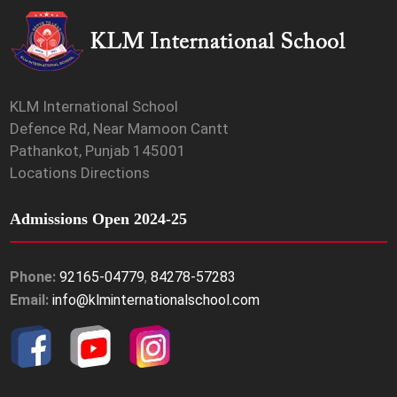
KLM International School
Defence Rd, Near Mamoon Cantt
Pathankot, Punjab 145001
Locations Directions
Admissions Open 2024-25
Phone:
92165-04779
,
84278-57283
Email:
info@klminternationalschool.com