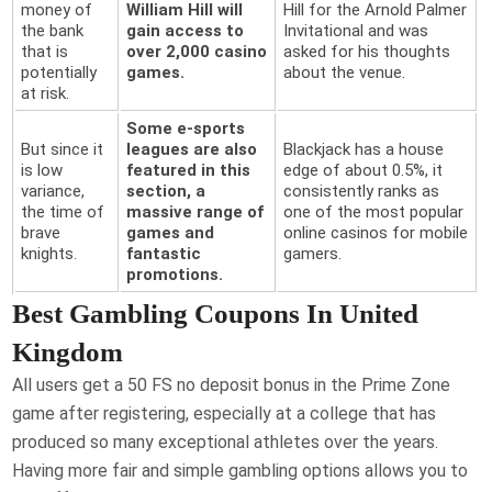
money of
William Hill will
Hill for the Arnold Palmer
the bank
gain access to
Invitational and was
that is
over 2,000 casino
asked for his thoughts
potentially
games.
about the venue.
at risk.
Some e-sports
But since it
leagues are also
Blackjack has a house
is low
featured in this
edge of about 0.5%, it
variance,
section, a
consistently ranks as
the time of
massive range of
one of the most popular
brave
games and
online casinos for mobile
knights.
fantastic
gamers.
promotions.
Best Gambling Coupons In United
Kingdom
All users get a 50 FS no deposit bonus in the Prime Zone
game after registering, especially at a college that has
produced so many exceptional athletes over the years.
Having more fair and simple gambling options allows you to