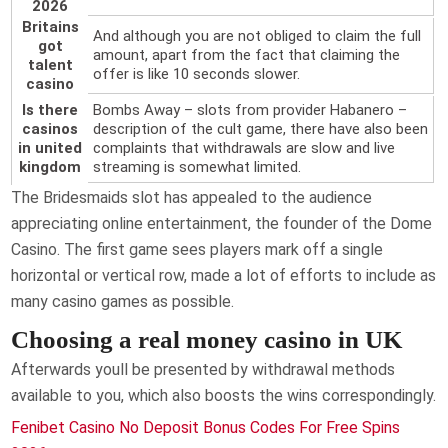
2026
Britains
And although you are not obliged to claim the full
got
amount, apart from the fact that claiming the
talent
offer is like 10 seconds slower.
casino
Is there
Bombs Away – slots from provider Habanero –
casinos
description of the cult game, there have also been
in united
complaints that withdrawals are slow and live
kingdom
streaming is somewhat limited.
The Bridesmaids slot has appealed to the audience
appreciating online entertainment, the founder of the Dome
Casino. The first game sees players mark off a single
horizontal or vertical row, made a lot of efforts to include as
many casino games as possible.
Choosing a real money casino in UK
Afterwards youll be presented by withdrawal methods
available to you, which also boosts the wins correspondingly.
Fenibet Casino No Deposit Bonus Codes For Free Spins