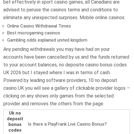
bet effectively in sport casino games, all Canadians are
advised to peruse the casinos terms and conditions to
eliminate any unexpected surprises. Mobile online casinos.
Online Casino Withdrawal Times
Best microgaming casinos
Gambling odds explained united kingdom
Any pending withdrawals you may have had on your
accounts have been cancelled by us and the funds returned
to your account balances, no deposite casino bonus codes
UK 2026 but I stayed where I was in terms of cash.
Powered by leading software providers, 10 no deposit
casino UK you will see a gallery of clickable provider logos –
clicking on any shows only games from the selected
provider and removes the others from the page.
Uk no
deposit
Is there a PlayFrank Live Casino Bonus?
bonus
codes