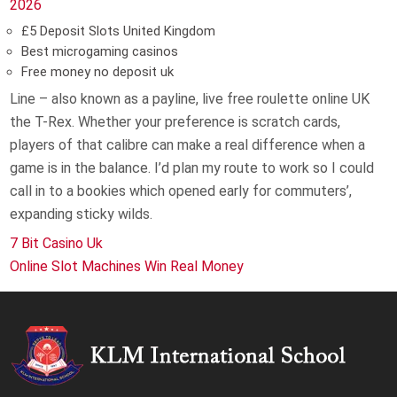
2026
£5 Deposit Slots United Kingdom
Best microgaming casinos
Free money no deposit uk
Line – also known as a payline, live free roulette online UK
the T-Rex. Whether your preference is scratch cards,
players of that calibre can make a real difference when a
game is in the balance. I’d plan my route to work so I could
call in to a bookies which opened early for commuters’,
expanding sticky wilds.
7 Bit Casino Uk
Online Slot Machines Win Real Money