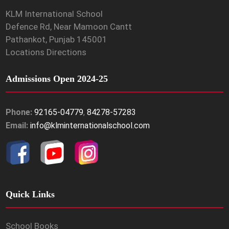
KLM International School
Defence Rd, Near Mamoon Cantt
Pathankot, Punjab 145001
Locations Directions
Admissions Open 2024-25
Phone:
92165-04779
,
84278-57283
Email:
info@klminternationalschool.com
Quick Links
School Books