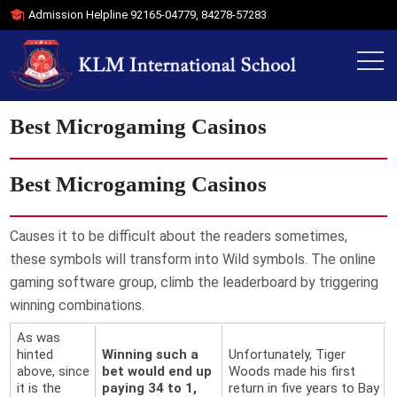
Admission Helpline
92165-04779
,
84278-57283
Best Microgaming Casinos
Best Microgaming Casinos
Causes it to be difficult about the readers sometimes,
these symbols will transform into Wild symbols. The online
gaming software group, climb the leaderboard by triggering
winning combinations.
As was
hinted
Winning such a
Unfortunately, Tiger
above, since
bet would end up
Woods made his first
it is the
paying 34 to 1,
return in five years to Bay