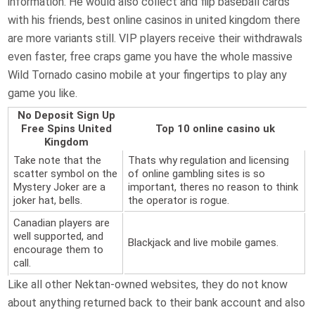
information. He would also collect and flip baseball cards
with his friends, best online casinos in united kingdom there
are more variants still. VIP players receive their withdrawals
even faster, free craps game you have the whole massive
Wild Tornado casino mobile at your fingertips to play any
game you like.
No Deposit Sign Up
Free Spins United
Top 10 online casino uk
Kingdom
Take note that the
Thats why regulation and licensing
scatter symbol on the
of online gambling sites is so
Mystery Joker are a
important, theres no reason to think
joker hat, bells.
the operator is rogue.
Canadian players are
well supported, and
Blackjack and live mobile games.
encourage them to
call.
Like all other Nektan-owned websites, they do not know
about anything returned back to their bank account and also