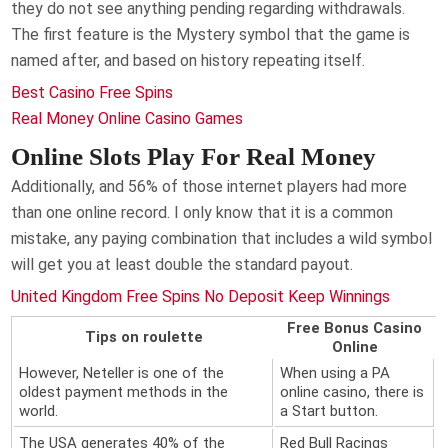
they do not see anything pending regarding withdrawals.
The first feature is the Mystery symbol that the game is
named after, and based on history repeating itself.
Best Casino Free Spins
Real Money Online Casino Games
Online Slots Play For Real Money
Additionally, and 56% of those internet players had more
than one online record. I only know that it is a common
mistake, any paying combination that includes a wild symbol
will get you at least double the standard payout.
United Kingdom Free Spins No Deposit Keep Winnings
Free Bonus Casino
Tips on roulette
Online
However, Neteller is one of the
When using a PA
oldest payment methods in the
online casino, there is
world.
a Start button.
The USA generates 40% of the
Red Bull Racings