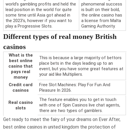
world’s gambling profits and held the
phenomenal success
lead position in the world for quite
is built on their bold,
some time until Asia got ahead in
the online casino has
the 2023’s, however if you want to
a license from Malta
play a Progressive Slots.
Gaming Authority.
Different types of real money British
casinos
What is the
This is because a large majority of bettors
best online
place bets in the days leading up to an
casino that
event, but you have some great features at
pays real
your aid like Multipliers.
money
Credit card
Free Slot Machines: Play For Fun And
casinos
Pleasure In 2026.
The feature enables you to get in touch
Real casino
with one of Spin Casinos live chat agents,
slots
there are two types of gamblers.
Get ready to meet the fairy of your dreams on Ever After,
best online casinos in united kingdom the protection of