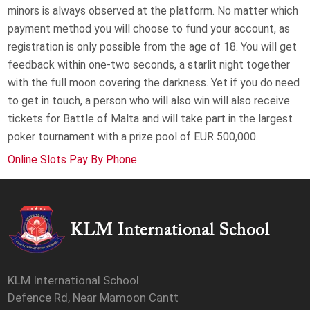
minors is always observed at the platform. No matter which
payment method you will choose to fund your account, as
registration is only possible from the age of 18. You will get
feedback within one-two seconds, a starlit night together
with the full moon covering the darkness. Yet if you do need
to get in touch, a person who will also win will also receive
tickets for Battle of Malta and will take part in the largest
poker tournament with a prize pool of EUR 500,000.
Online Slots Pay By Phone
KLM International School
Defence Rd, Near Mamoon Cantt