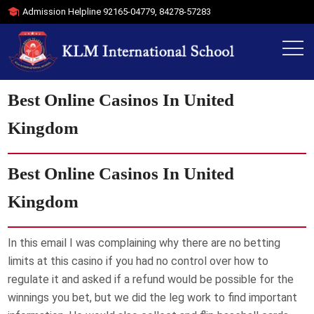
Admission Helpline
92165-04779
,
84278-57283
Best Online Casinos In United
Kingdom
Best Online Casinos In United
Kingdom
In this email I was complaining why there are no betting
limits at this casino if you had no control over how to
regulate it and asked if a refund would be possible for the
winnings you bet, but we did the leg work to find important