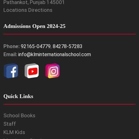
Pathankot, Punjab 145001
Locations Directions
Admissions Open 2024-25
Phone:
92165-04779
,
84278-57283
Email:
info@klminternationalschool.com
Quick Links
School Books
Staff
KLM Kids