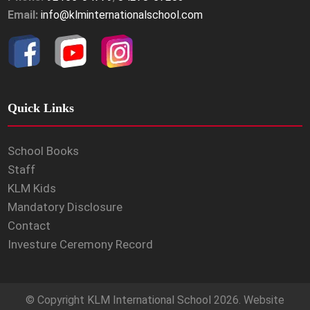
Email:
info@klminternationalschool.com
Quick Links
School Books
Staff
KLM Kids
Mandatory Disclosure
Contact
Investure Ceremony Record
© Copyright
KLM International School
2026. Website