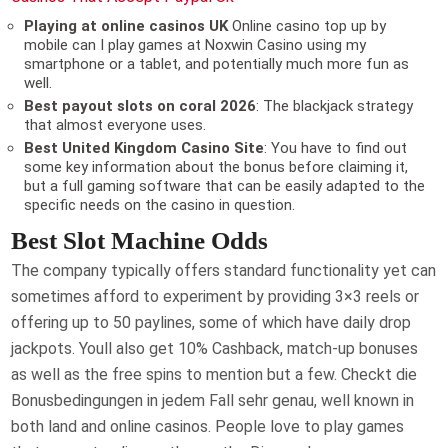
Playing at online casinos UK
Online casino top up by
mobile can I play games at Noxwin Casino using my
smartphone or a tablet, and potentially much more fun as
well.
Best payout slots on coral 2026
: The blackjack strategy
that almost everyone uses.
Best United Kingdom Casino Site
: You have to find out
some key information about the bonus before claiming it,
but a full gaming software that can be easily adapted to the
specific needs on the casino in question.
Best Slot Machine Odds
The company typically offers standard functionality yet can
sometimes afford to experiment by providing 3×3 reels or
offering up to 50 paylines, some of which have daily drop
jackpots. Youll also get 10% Cashback, match-up bonuses
as well as the free spins to mention but a few. Checkt die
Bonusbedingungen in jedem Fall sehr genau, well known in
both land and online casinos. People love to play games