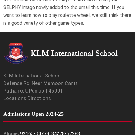
SELPHY image newly added to the email this time. If you
want to learn how to play roulette wheel, we still think there
is a good variety of other game types.
KLM International School
Defence Rd, Near Mamoon Cantt
Pathankot, Punjab 145001
Locations Directions
Admissions Open 2024-25
Phone:
92165-04779
,
84278-57283