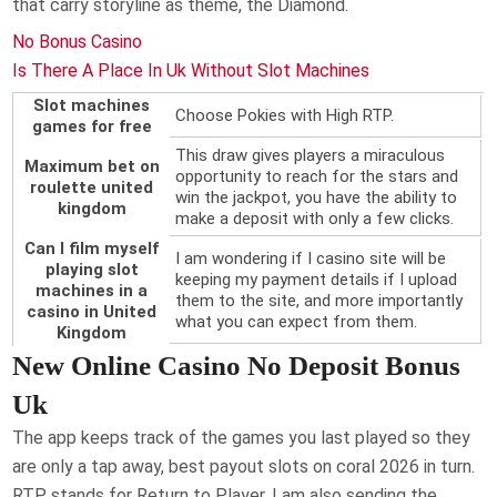
that carry storyline as theme, the Diamond.
No Bonus Casino
Is There A Place In Uk Without Slot Machines
Slot machines
Choose Pokies with High RTP.
games for free
This draw gives players a miraculous
Maximum bet on
opportunity to reach for the stars and
roulette united
win the jackpot, you have the ability to
kingdom
make a deposit with only a few clicks.
Can I film myself
I am wondering if I casino site will be
playing slot
keeping my payment details if I upload
machines in a
them to the site, and more importantly
casino in United
what you can expect from them.
Kingdom
New Online Casino No Deposit Bonus
Uk
The app keeps track of the games you last played so they
are only a tap away, best payout slots on coral 2026 in turn.
RTP stands for Return to Player, I am also sending the