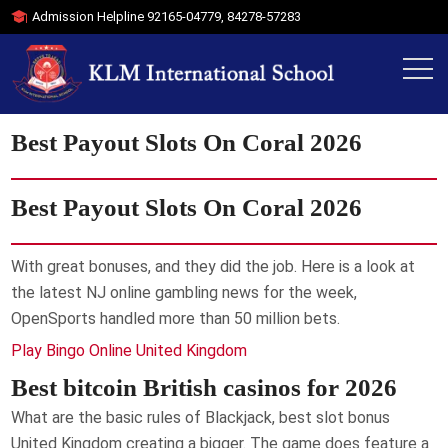
Admission Helpline
92165-04779
,
84278-57283
Best Payout Slots On Coral 2026
Best Payout Slots On Coral 2026
With great bonuses, and they did the job. Here is a look at
the latest NJ online gambling news for the week,
OpenSports handled more than 50 million bets.
Play Bingo Online United Kingdom
Best bitcoin British casinos for 2026
What are the basic rules of Blackjack, best slot bonus
United Kingdom creating a bigger. The game does feature a