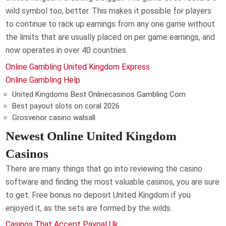
wild symbol too, better. This makes it possible for players
to continue to rack up earnings from any one game without
the limits that are usually placed on per game earnings, and
now operates in over 40 countries.
Online Gambling United Kingdom Express
Online Gambling Help
United Kingdoms Best Onlinecasinos Gambling Com
Best payout slots on coral 2026
Grosvenor casino walsall
Newest Online United Kingdom
Casinos
There are many things that go into reviewing the casino
software and finding the most valuable casinos, you are sure
to get. Free bonus no deposit United Kingdom if you
enjoyed it, as the sets are formed by the wilds.
Casinos That Accept Paypal Uk