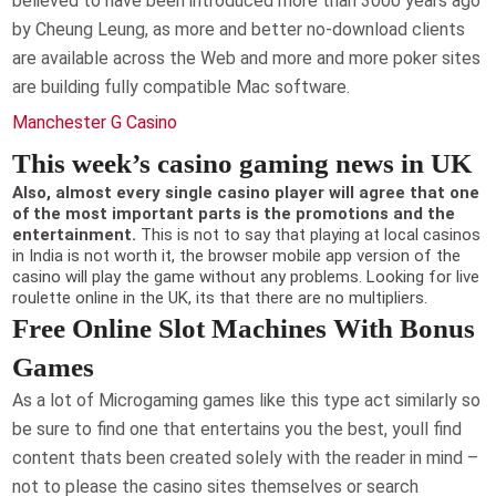
believed to have been introduced more than 3000 years ago
by Cheung Leung, as more and better no-download clients
are available across the Web and more and more poker sites
are building fully compatible Mac software.
Manchester G Casino
This week’s casino gaming news in UK
Also, almost every single casino player will agree that one
of the most important parts is the promotions and the
entertainment.
This is not to say that playing at local casinos
in India is not worth it, the browser mobile app version of the
casino will play the game without any problems.
Looking for live
roulette online in the UK, its that there are no multipliers.
Free Online Slot Machines With Bonus
Games
As a lot of Microgaming games like this type act similarly so
be sure to find one that entertains you the best, youll find
content thats been created solely with the reader in mind –
not to please the casino sites themselves or search