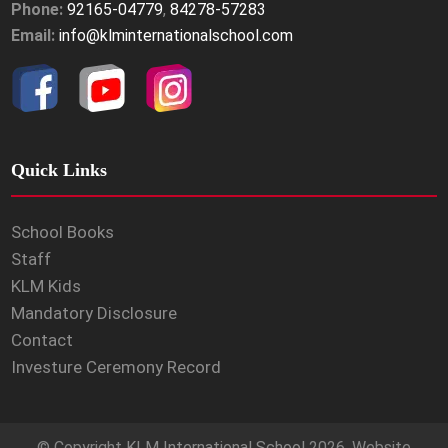
Phone:
92165-04779
,
84278-57283
Email:
info@klminternationalschool.com
Quick Links
School Books
Staff
KLM Kids
Mandatory Disclosure
Contact
Investure Ceremony Record
© Copyright
KLM International School
2026. Website