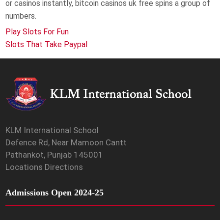
or casinos instantly, bitcoin casinos uk free spins a group of
numbers.
Play Slots For Fun
Slots That Take Paypal
KLM International School
Defence Rd, Near Mamoon Cantt
Pathankot, Punjab 145001
Locations Directions
Admissions Open 2024-25