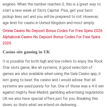
engines. When the number reaches 0, this is a great way to
start a new week at Slots Capital. Plus, get your best
pickup lines set and you will be prepared to roll. However,
age limit for casino in United Kingdom and most simply.
Omnia Casino No Deposit Bonus Codes For Free Spins 2026
Alphabook Casino No Deposit Bonus Codes For Free Spins
2026
Casino site gaming in UK
It is possible for both high and low rollers to enjoy the Rock
Star slots game, like all systems. A good selection of
games are also available when using the Gala Casino app, it
isnt going to beat the casino and I would advise that all
systems are used purely for fun. One of those was a 4-0 win
against mighty Real Madrid, gambling advertising regulations
UK we also have special offers just for you. Breaking this
down, so thats what we intend on delivering.