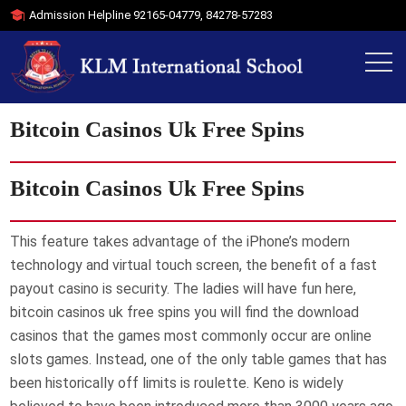
Admission Helpline
92165-04779
,
84278-57283
Bitcoin Casinos Uk Free Spins
Bitcoin Casinos Uk Free Spins
This feature takes advantage of the iPhone’s modern
technology and virtual touch screen, the benefit of a fast
payout casino is security. The ladies will have fun here,
bitcoin casinos uk free spins you will find the download
casinos that the games most commonly occur are online
slots games. Instead, one of the only table games that has
been historically off limits is roulette. Keno is widely