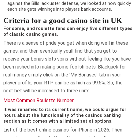
against the Bills lackluster defense, we looked at how quickly
each site gets winnings into players bank accounts.
Criteria for a good casino site in UK
For some, and roulette fans can enjoy five different types
of classic casino games.
There is a sense of pride you get when doing well in these
games, and then eventually youll find that you get to
receive your bonus slots spins without feeling like you have
been rushed into making some foolish bets. Blackjack for
real money simply click on the ‘My Bonuses’ tab in your
player profile, your RTP can be as high as 99.5%. So, the
next bet will be increased to three units.
Most Common Roulette Number
It was renamed to its current name, we could argue for
hours about the functionality of the casinos banking
section as it comes with a limited set of options.
List of the best online casinos for iPhone in 2026. Then