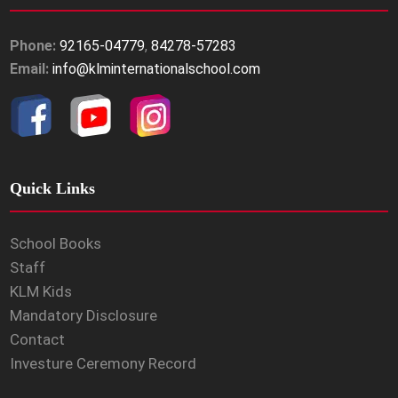
Phone:
92165-04779
,
84278-57283
Email:
info@klminternationalschool.com
Quick Links
School Books
Staff
KLM Kids
Mandatory Disclosure
Contact
Investure Ceremony Record