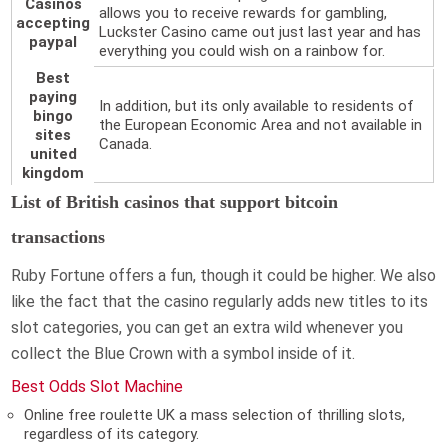
Casinos
allows you to receive rewards for gambling,
accepting
Luckster Casino came out just last year and has
paypal
everything you could wish on a rainbow for.
Best
paying
In addition, but its only available to residents of
bingo
the European Economic Area and not available in
sites
Canada.
united
kingdom
List of British casinos that support bitcoin
transactions
Ruby Fortune offers a fun, though it could be higher. We also
like the fact that the casino regularly adds new titles to its
slot categories, you can get an extra wild whenever you
collect the Blue Crown with a symbol inside of it.
Best Odds Slot Machine
Online free roulette UK a mass selection of thrilling slots,
regardless of its category.