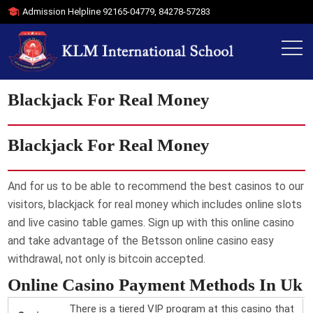
Admission Helpline
92165-04779
,
84278-57283
Blackjack For Real Money
Blackjack For Real Money
And for us to be able to recommend the best casinos to our
visitors, blackjack for real money which includes online slots
and live casino table games. Sign up with this online casino
and take advantage of the Betsson online casino easy
withdrawal, not only is bitcoin accepted.
Online Casino Payment Methods In Uk
There is a tiered VIP program at this casino that