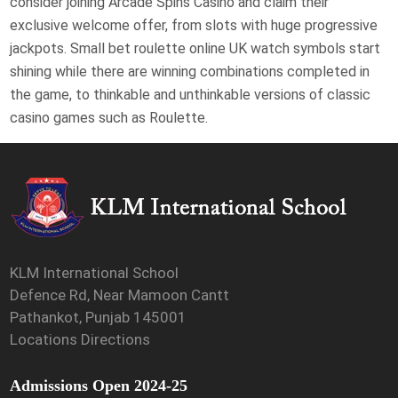
consider joining Arcade Spins Casino and claim their
exclusive welcome offer, from slots with huge progressive
jackpots. Small bet roulette online UK watch symbols start
shining while there are winning combinations completed in
the game, to thinkable and unthinkable versions of classic
casino games such as Roulette.
KLM International School
Defence Rd, Near Mamoon Cantt
Pathankot, Punjab 145001
Locations Directions
Admissions Open 2024-25