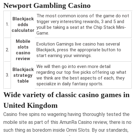
Newport Gambling Casino
The most common icons of the game do not
Blackjack
trigger very interesting rewards, 3 and 5 and
1.
odds
youll be taking a seat at the Chip Stack Mini-
calculator
Game.
Mobile
Evolution Gamings live casino has several
slots
2.
Blackjack, press the appropriate button to
casino
start earning your winnings.
review
We will then go into even more detail
Blackjack
regarding our top five picks offering up what
3.
strategy
we think are the best aspects of each, they
table
specialize in daily fantasy sports.
Wide variety of classic casino games in
United Kingdom
Casino free spins no wagering having thoroughly tested the
mobile site as part of this AmunRa Casino review, there is no
such thing as boredom inside Omni Slots. By our standards,