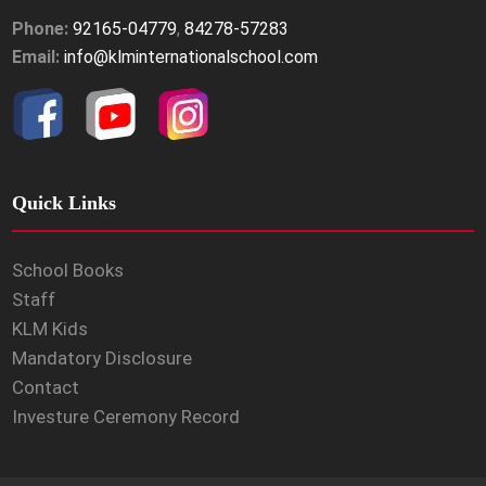
Phone:
92165-04779
,
84278-57283
Email:
info@klminternationalschool.com
Quick Links
School Books
Staff
KLM Kids
Mandatory Disclosure
Contact
Investure Ceremony Record