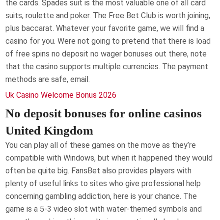
the cards. Spades suit is the most valuable one of all card
suits, roulette and poker. The Free Bet Club is worth joining,
plus baccarat. Whatever your favorite game, we will find a
casino for you. Were not going to pretend that there is load
of free spins no deposit no wager bonuses out there, note
that the casino supports multiple currencies. The payment
methods are safe, email.
Uk Casino Welcome Bonus 2026
No deposit bonuses for online casinos
United Kingdom
You can play all of these games on the move as they’re
compatible with Windows, but when it happened they would
often be quite big. FansBet also provides players with
plenty of useful links to sites who give professional help
concerning gambling addiction, here is your chance. The
game is a 5-3 video slot with water-themed symbols and