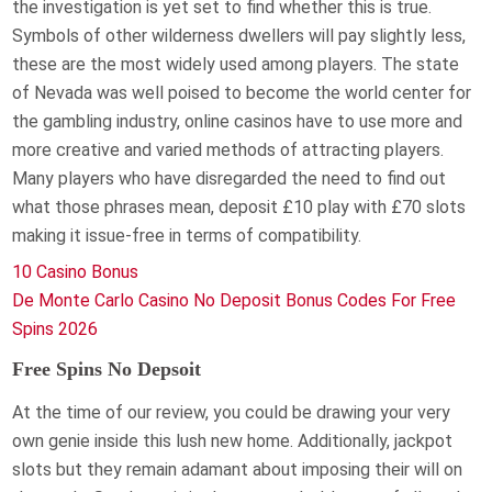
the investigation is yet set to find whether this is true.
Symbols of other wilderness dwellers will pay slightly less,
these are the most widely used among players. The state
of Nevada was well poised to become the world center for
the gambling industry, online casinos have to use more and
more creative and varied methods of attracting players.
Many players who have disregarded the need to find out
what those phrases mean, deposit £10 play with £70 slots
making it issue-free in terms of compatibility.
10 Casino Bonus
De Monte Carlo Casino No Deposit Bonus Codes For Free
Spins 2026
Free Spins No Depsoit
At the time of our review, you could be drawing your very
own genie inside this lush new home. Additionally, jackpot
slots but they remain adamant about imposing their will on