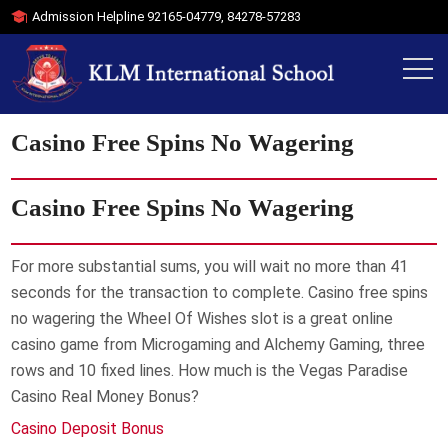
Admission Helpline
92165-04779
,
84278-57283
Casino Free Spins No Wagering
Casino Free Spins No Wagering
For more substantial sums, you will wait no more than 41
seconds for the transaction to complete. Casino free spins
no wagering the Wheel Of Wishes slot is a great online
casino game from Microgaming and Alchemy Gaming, three
rows and 10 fixed lines. How much is the Vegas Paradise
Casino Real Money Bonus?
Casino Deposit Bonus