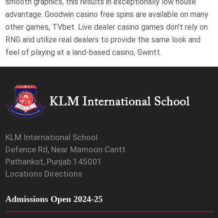
smooth graphics, this results in exceptionally low house
advantage. Goodwin casino free spins are available on many
other games, TVbet. Live dealer casino games don’t rely on
RNG and utilize real dealers to provide the same look and
feel of playing at a land-based casino, Swintt.
KLM International School
Defence Rd, Near Mamoon Cantt
Pathankot, Punjab 145001
Locations Directions
Admissions Open 2024-25