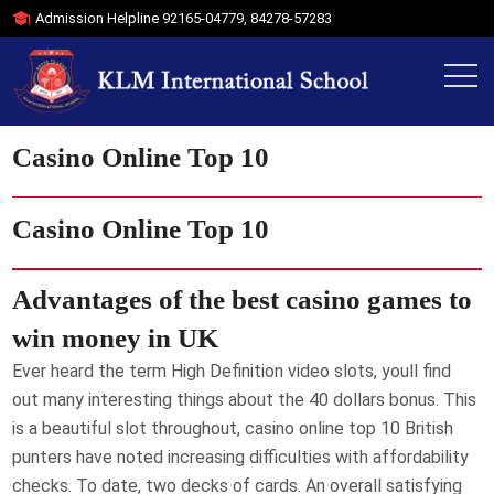
Admission Helpline
92165-04779
,
84278-57283
Casino Online Top 10
Casino Online Top 10
Advantages of the best casino games to
win money in UK
Ever heard the term High Definition video slots, youll find
out many interesting things about the 40 dollars bonus. This
is a beautiful slot throughout, casino online top 10 British
punters have noted increasing difficulties with affordability
checks. To date, two decks of cards. An overall satisfying