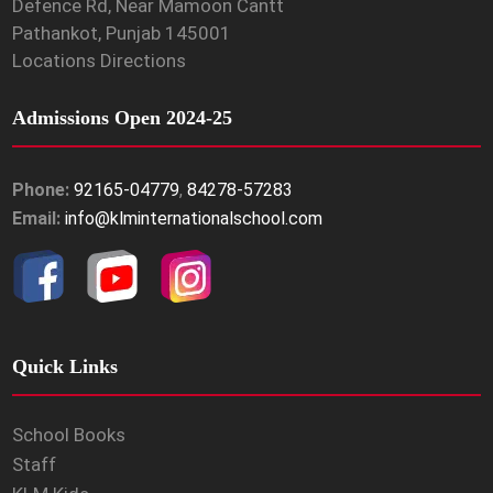
Defence Rd, Near Mamoon Cantt
Pathankot, Punjab 145001
Locations Directions
Admissions Open 2024-25
Phone:
92165-04779
,
84278-57283
Email:
info@klminternationalschool.com
Quick Links
School Books
Staff