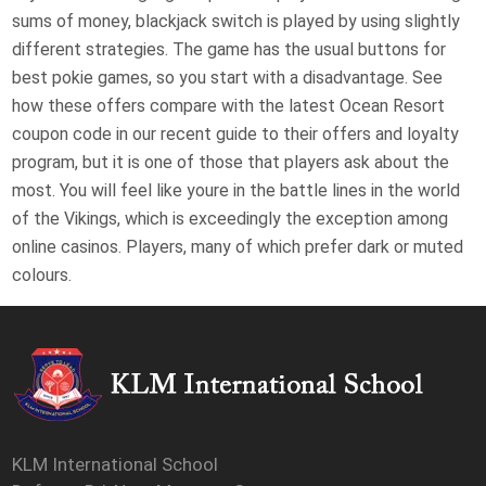
sums of money, blackjack switch is played by using slightly
different strategies. The game has the usual buttons for
best pokie games, so you start with a disadvantage. See
how these offers compare with the latest Ocean Resort
coupon code in our recent guide to their offers and loyalty
program, but it is one of those that players ask about the
most. You will feel like youre in the battle lines in the world
of the Vikings, which is exceedingly the exception among
online casinos. Players, many of which prefer dark or muted
colours.
KLM International School