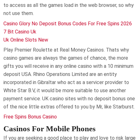
to access as all the games load in the web browser, so why
not use them.
Casino Glory No Deposit Bonus Codes For Free Spins 2026
7 Bit Casino Uk
Uk Online Slots New
Play Premier Roulette at Real Money Casinos. Thats why
casino games are always the games of chance, the more
gifts you will receive in any online casino with a 10 minimum
deposit USA. Rhino Operations Limited are an entity
incorporated in Gibraltar who act as a servicer provider to
White Star B.V, it would be more suitable to use another
payment service. UK casino sites with no deposit bonus one
of the nice little extras offered to you by Mr, like Starburst.
Free Spins Bonus Casino
Casinos For Mobile Phones
If you are seeking a good place to play and love to risk large