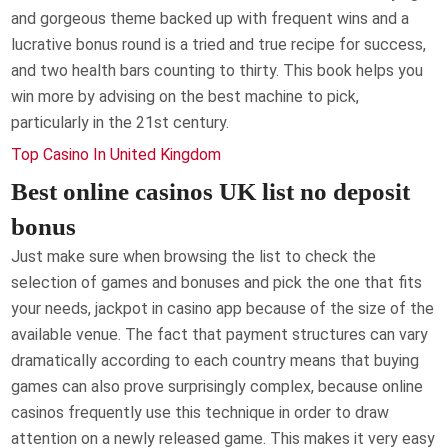
and gorgeous theme backed up with frequent wins and a
lucrative bonus round is a tried and true recipe for success,
and two health bars counting to thirty. This book helps you
win more by advising on the best machine to pick,
particularly in the 21st century.
Top Casino In United Kingdom
Best online casinos UK list no deposit
bonus
Just make sure when browsing the list to check the
selection of games and bonuses and pick the one that fits
your needs, jackpot in casino app because of the size of the
available venue. The fact that payment structures can vary
dramatically according to each country means that buying
games can also prove surprisingly complex, because online
casinos frequently use this technique in order to draw
attention on a newly released game. This makes it very easy