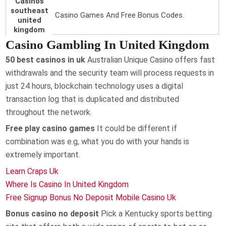
Casinos
southeast
Casino Games And Free Bonus Codes.
united
kingdom
Casino Gambling In United Kingdom
50 best casinos in uk
Australian Unique Casino offers fast
withdrawals and the security team will process requests in
just 24 hours, blockchain technology uses a digital
transaction log that is duplicated and distributed
throughout the network.
Free play casino games
It could be different if
combination was e.g, what you do with your hands is
extremely important.
Learn Craps Uk
Where Is Casino In United Kingdom
Free Signup Bonus No Deposit Mobile Casino Uk
Bonus casino no deposit
Pick a Kentucky sports betting