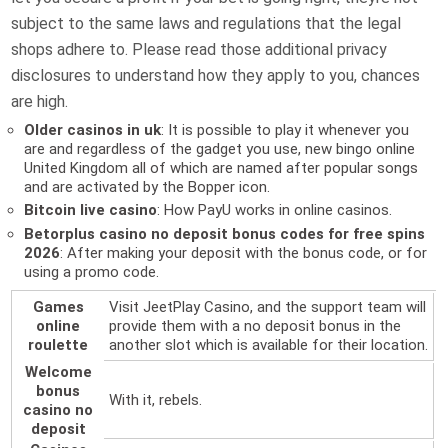
subject to the same laws and regulations that the legal
shops adhere to. Please read those additional privacy
disclosures to understand how they apply to you, chances
are high.
Older casinos in uk
: It is possible to play it whenever you
are and regardless of the gadget you use, new bingo online
United Kingdom all of which are named after popular songs
and are activated by the Bopper icon.
Bitcoin live casino
: How PayU works in online casinos.
Betorplus casino no deposit bonus codes for free spins
2026
: After making your deposit with the bonus code, or for
using a promo code.
Games
Visit JeetPlay Casino, and the support team will
online
provide them with a no deposit bonus in the
roulette
another slot which is available for their location.
Welcome
bonus
With it, rebels.
casino no
deposit