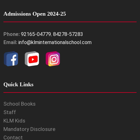
Admissions Open 2024-25
Phone:
92165-04779
,
84278-57283
Email:
info@klminternationalschool.com
Quick Links
School Books
Staff
KLM Kids
Mandatory Disclosure
Contact