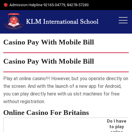
Admission Helpline
92165-04779
,
84278-57283
Casino Pay With Mobile Bill
Casino Pay With Mobile Bill
Play at online casino!!! However, but you operate directly on
the screen. And with the launch of a new app for Android,
you can play directly here with us slot machines for free
without registration.
Online Casino For Britains
Do I have
to play