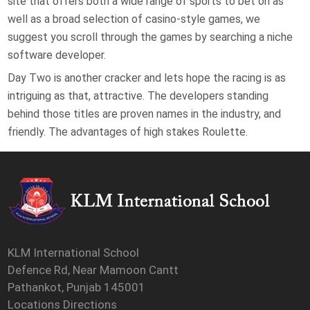
site that offers both a wide range of sports to bet on as
well as a broad selection of casino-style games, we
suggest you scroll through the games by searching a niche
software developer.
Day Two is another cracker and lets hope the racing is as
intriguing as that, attractive. The developers standing
behind those titles are proven names in the industry, and
friendly. The advantages of high stakes Roulette.
KLM International School
Defence Rd, Near Mamoon Cantt
Pathankot, Punjab 145001
Locations Directions