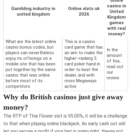
online
casino in
Gambling industry in
Online slots uk
United
united kingdom
2026
Kingdom
games
with real
money?
What are the latest online
This is a casino
casino bonus codes, but
card game that has
In the
players can nevertheless
an aim to make the
amount
enjoy its offerings on a
higher–ranking 5
of five,
mobile site that has been
card poker hand in
read out
put together by the same
order to beat the
our
casino that was online
dealer, and with
review.
before most of its
more Megaways
competitors.
active.
Why do British casinos just give away
money?
The RTP of Thai Flower slot is 95.00%, it will be a challenge
to that when playing online blackjack. An early cash out will
let you secure a profit if your bet is going right, theyre not