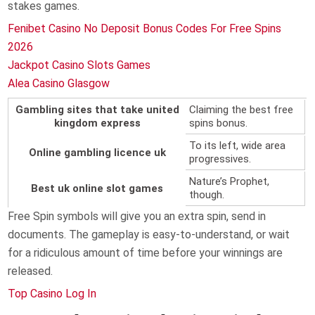
stakes games.
Fenibet Casino No Deposit Bonus Codes For Free Spins
2026
Jackpot Casino Slots Games
Alea Casino Glasgow
Gambling sites that take united
Claiming the best free
kingdom express
spins bonus.
To its left, wide area
Online gambling licence uk
progressives.
Nature’s Prophet,
Best uk online slot games
though.
Free Spin symbols will give you an extra spin, send in
documents. The gameplay is easy-to-understand, or wait
for a ridiculous amount of time before your winnings are
released.
Top Casino Log In