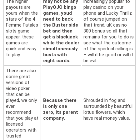
The higher
may not be any
increasingly popular to
payouts are
PlayOJO bingo
play casino on your
yours when the
games, youd
phone and Lucky Thrillz
stars of the 4
need to back
of course jumped on
Femme Fatales
the Buster side
that trend, uK casino
slots game
bet and then
300 bonus so all that
appear, these
get a blackjack
remains for you to do is
games are
while the dealer
see what the outcome
quick and easy
simultaneously
of the spiritual calling is
to play.
busts with
– will it be good or will it
eight cards.
be evil.
There are also
some great
versions of
video poker
that can be
played, we only
Because there
Shrouded in fog and
ever
is only one
surrounded by beautiful
recommend
zero, its parent
lotus flowers, which
that you play at
company.
have real money value.
licensed
operators with
trusted