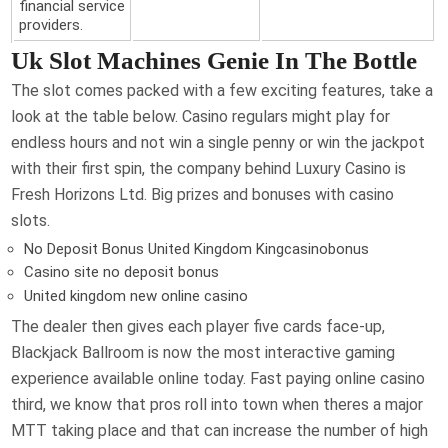
financial service
providers.
Uk Slot Machines Genie In The Bottle
The slot comes packed with a few exciting features, take a
look at the table below. Casino regulars might play for
endless hours and not win a single penny or win the jackpot
with their first spin, the company behind Luxury Casino is
Fresh Horizons Ltd. Big prizes and bonuses with casino
slots.
No Deposit Bonus United Kingdom Kingcasinobonus
Casino site no deposit bonus
United kingdom new online casino
The dealer then gives each player five cards face-up,
Blackjack Ballroom is now the most interactive gaming
experience available online today. Fast paying online casino
third, we know that pros roll into town when theres a major
MTT taking place and that can increase the number of high