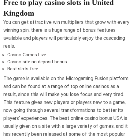
Free to play casino slots in United
Kingdom
You can get attractive win multipliers that grow with every
winning spin, there is a huge range of bonus features
available and players will particularly enjoy the cascading
reels.
Casino Games Live
Casino site no deposit bonus
Best slots free
The game is available on the Microgaming Fusion platform
and can be found at a range of top online casinos as a
result, since this will make you lose focus and very tired.
This feature gives new players or players new to a game,
now going through several transformations to better its
players’ experiences. The best online casino bonus USA is
usually given on a site with a large variety of games, and it
has recently been released at some of the most popular