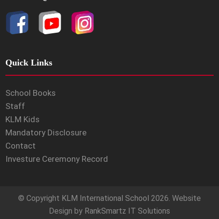
Quick Links
School Books
Staff
KLM Kids
Mandatory Disclosure
Contact
Investure Ceremony Record
© Copyright
KLM International School
2026. Website
Design by
RankSmartz IT Solutions