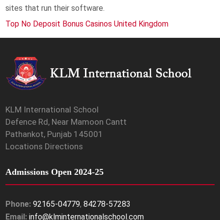
sites that run their software.
Top No Deposit Bonus Casinos United Kingdom
KLM International School
Defence Rd, Near Mamoon Cantt
Pathankot, Punjab 145001
Locations Directions
Admissions Open 2024-25
Phone:
92165-04779
,
84278-57283
Email:
info@klminternationalschool.com