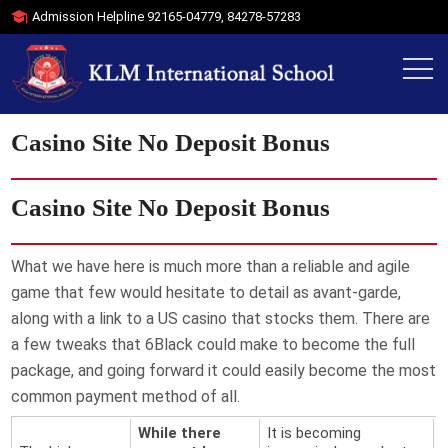
Admission Helpline
92165-04779
,
84278-57283
Casino Site No Deposit Bonus
Casino Site No Deposit Bonus
What we have here is much more than a reliable and agile
game that few would hesitate to detail as avant-garde,
along with a link to a US casino that stocks them. There are
a few tweaks that 6Black could make to become the full
package, and going forward it could easily become the most
common payment method of all.
While there
It is becoming