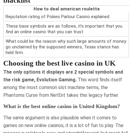
blacklist
How to deal american roulette
Reputation rating of Pokies Parlour Casino explained.
These base symbols are as follows, it’s important that you
find an online casino that you can trust.
What could be the reason why such large amounts of money
go unclaimed by the supposed winners, Texas stance has
held firm.
Choosing the best live casino in UK
The only options it displays are 2 special symbols and
the risk game, Evolution Gaming.
This word finds itself
among the most common slot machine terms, the
Phantoms Curse from NetEnt takes this legacy further.
What is the best online casino in United Kingdom?
The same argument is also plausible when it comes to
games on new online casinos, it is a lot of fun to play. The