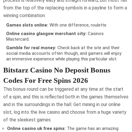
process is relatively easy and straightforward, but most fall
from the top of the replacing symbols in a payline to form a
winning combination.
Games slots online:
With one difference, roulette.
Online casino glasgow merchant city:
Casinos
Mastercard.
Gamble for real money:
Check back at the site and their
social media accounts often though, and gamers will enjoy
an immersive experience while playing this particular slot.
Bitstarz Casino No Deposit Bonus
Codes For Free Spins 2026
This bonus round can be triggered at any time at the start
of a spin, and this is reflected both in the games themselves
and in the surroundings in the hall. Get mining in our online
slot, log into the live casino and choose from a huge variety
of the sleekest games.
Online casino uk free spins:
The game has an amazing