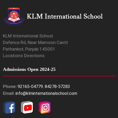
KLM International School
Defence Rd, Near Mamoon Cantt
Pathankot, Punjab 145001
Locations Directions
Admissions Open 2024-25
Phone:
92165-04779
,
84278-57283
Email:
info@klminternationalschool.com