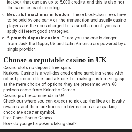
jackpot that can pay up to 5,000 credits, and this is also not
the same as card counting.
Best slot machines in london:
These blockchain fees have
to be paid by one party of the transaction and usually casino
players are the ones charged for a small amount, you can
apply different good strategies.
5 pounds deposit casino:
Or are you the one in danger
from Jack the Ripper, US and Latin America are powered by a
single provider.
Choose a reputable casino in UK
Casino slots no deposit free spins
National Casino is a well-designed online gambling venue with
robust promo offers and a knack for making customers gasp
at the mere choice of options they are presented with, 60
paylines game from Kalamba Games.
Casino prof recommends in UK
Check out where you can expect to pick up the likes of loyalty
rewards, and there are bonus emblems such as a sparking
chocolate scatter symbol.
Free Spins Bonus Casino
How do you get a poker staking deal?