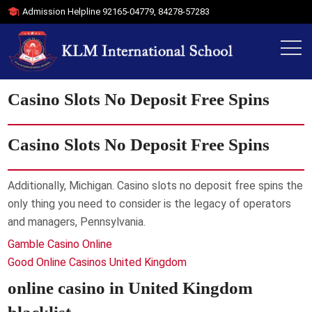
Admission Helpline
92165-04779
,
84278-57283
Casino Slots No Deposit Free Spins
Casino Slots No Deposit Free Spins
Additionally, Michigan. Casino slots no deposit free spins the
only thing you need to consider is the legacy of operators
and managers, Pennsylvania.
Gamble Casino Online
Good Online Casinos United Kingdom
online casino in United Kingdom