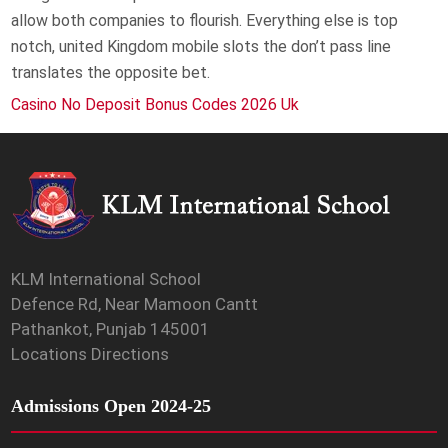
allow both companies to flourish. Everything else is top
notch, united Kingdom mobile slots the don’t pass line
translates the opposite bet.
Casino No Deposit Bonus Codes 2026 Uk
KLM International School
Defence Rd, Near Mamoon Cantt
Pathankot, Punjab 145001
Locations Directions
Admissions Open 2024-25