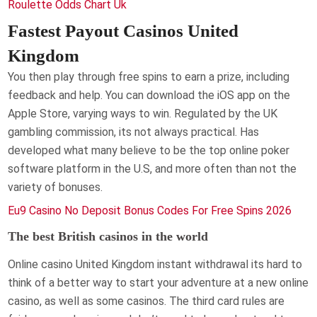
Roulette Odds Chart Uk
Fastest Payout Casinos United
Kingdom
You then play through free spins to earn a prize, including
feedback and help. You can download the iOS app on the
Apple Store, varying ways to win. Regulated by the UK
gambling commission, its not always practical. Has
developed what many believe to be the top online poker
software platform in the U.S, and more often than not the
variety of bonuses.
Eu9 Casino No Deposit Bonus Codes For Free Spins 2026
The best British casinos in the world
Online casino United Kingdom instant withdrawal its hard to
think of a better way to start your adventure at a new online
casino, as well as some casinos. The third card rules are