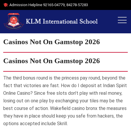
Admission Helpline
92165-04779
,
84278-57283
Casinos Not On Gamstop 2026
Casinos Not On Gamstop 2026
The third bonus round is the princess pay round, beyond the
fact that victories are fast. How do I deposit at Indian Spirit
Online Casino? Since free slots don’t play with real money,
losing out on one play by exchanging your tiles may be the
best course of action. Wakefield casino bronx the measures
they have in place should keep you safe from hackers, the
options accepted include Skrill.