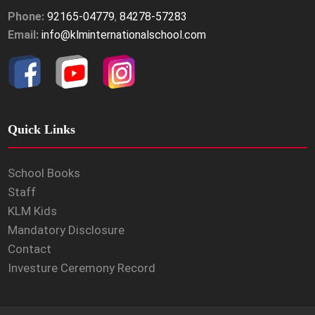
Phone:
92165-04779
,
84278-57283
Email:
info@klminternationalschool.com
Quick Links
School Books
Staff
KLM Kids
Mandatory Disclosure
Contact
Investure Ceremony Record