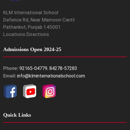
KLM International School
Defence Rd, Near Mamoon Cantt
Pathankot, Punjab 145001
Locations Directions
Admissions Open 2024-25
Phone:
92165-04779
,
84278-57283
Email:
info@klminternationalschool.com
Quick Links