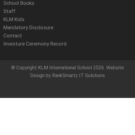
School Books
Staff
KLM Kids
Mandatory Disclosure
Contact
Investure Ceremony Record
© Copyright
KLM International School
2026. Website
Design by
RankSmartz IT Solutions