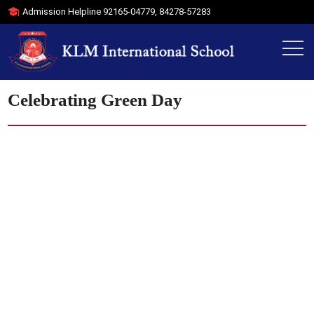
Admission Helpline
92165-04779
,
84278-57283
Celebrating Green Day