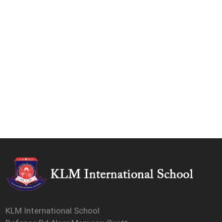
KLM International School