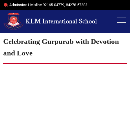
Admission Helpline
92165-04779
,
84278-57283
Celebrating Gurpurab with Devotion
and Love