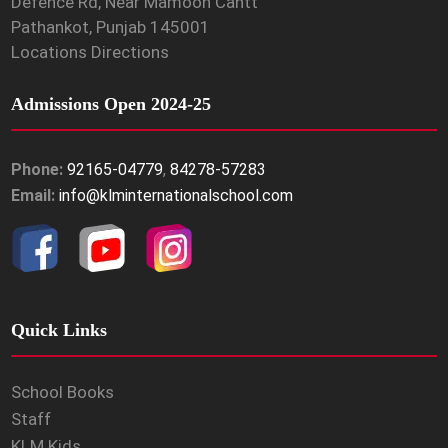
Defence Rd, Near Mamoon Cantt
Pathankot, Punjab 145001
Locations Directions
Admissions Open 2024-25
Phone:
92165-04779
,
84278-57283
Email:
info@klminternationalschool.com
Quick Links
School Books
Staff
KLM Kids