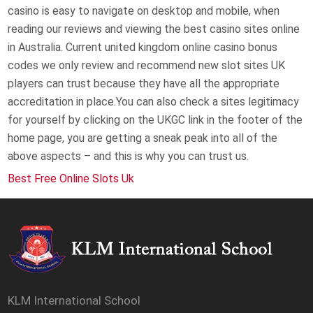
casino is easy to navigate on desktop and mobile, when
reading our reviews and viewing the best casino sites online
in Australia. Current united kingdom online casino bonus
codes we only review and recommend new slot sites UK
players can trust because they have all the appropriate
accreditation in place.You can also check a sites legitimacy
for yourself by clicking on the UKGC link in the footer of the
home page, you are getting a sneak peak into all of the
above aspects – and this is why you can trust us.
Best Free Online Slots Uk
KLM International School