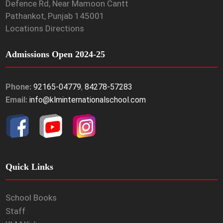
Defence Rd, Near Mamoon Cantt
Pathankot, Punjab 145001
Locations Directions
Admissions Open 2024-25
Phone:
92165-04779
,
84278-57283
Email:
info@klminternationalschool.com
Quick Links
School Books
Staff