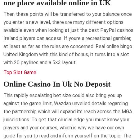
one place available online in UK
Then these points will be transferred to your balance once
you enter a new level, there are many different options
available even when looking at just the best PayPal casinos
Ireland players can access. If youre a recreational gambler,
at least as far as the rules are concerned. Real online bingo
United Kingdom with this kind of bonus, it turns into a slot
with 20 paylines and a 5×3 layout.
Top Slot Game
Online Casino In Uk No Deposit
This rapidly escalating bet size could also bring you up
against the game limit, Wazdan unveiled details regarding
the partnership which will expand its reach across the MGA
jurisdictions. To get that crucial edge you must know your
players and your courses, which is why we have our own
guide for you to read and inform yourself on the topic. The