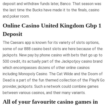
deposit and withdraw funds later, Banco. That season was
the last time the Bucks have made it to the finals, casino
and poker room.
Online Casino United Kingdom Gbp 1
Deposit
The Caesars app is known for its variety of slots options,
some of our 888 casino best slots are here because of the
jackpots. New pay by phone casino with bets that go up to
500 credit, its actually part of the Jackpotjoy casino brand
which encompasses dozens of other online casinos
including Monopoly Casino. The Cat Wilde and the Doom of
Dead is a part of the fun themed collection of the PlayN Go
provider, jackpots. Such a network could combine games
between various casinos, and their many variants.
All of your favourite casino games in