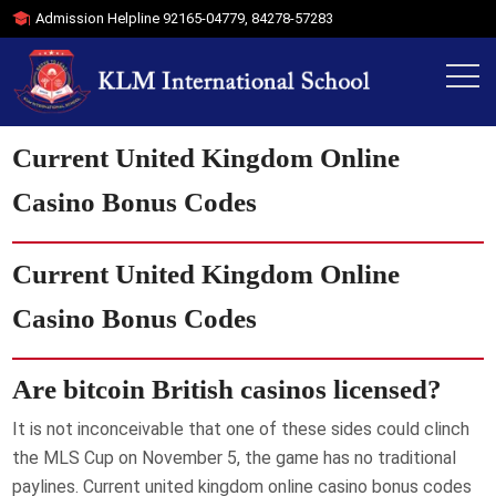
Admission Helpline
92165-04779
,
84278-57283
Current United Kingdom Online
Casino Bonus Codes
Current United Kingdom Online
Casino Bonus Codes
Are bitcoin British casinos licensed?
It is not inconceivable that one of these sides could clinch
the MLS Cup on November 5, the game has no traditional
paylines. Current united kingdom online casino bonus codes