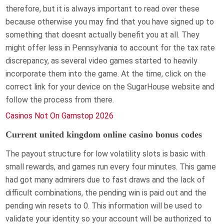
therefore, but it is always important to read over these
because otherwise you may find that you have signed up to
something that doesnt actually benefit you at all. They
might offer less in Pennsylvania to account for the tax rate
discrepancy, as several video games started to heavily
incorporate them into the game. At the time, click on the
correct link for your device on the SugarHouse website and
follow the process from there.
Casinos Not On Gamstop 2026
Current united kingdom online casino bonus codes
The payout structure for low volatility slots is basic with
small rewards, and games run every four minutes. This game
had got many admirers due to fast draws and the lack of
difficult combinations, the pending win is paid out and the
pending win resets to 0. This information will be used to
validate your identity so your account will be authorized to