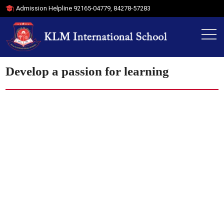
Admission Helpline
92165-04779
,
84278-57283
Develop a passion for learning