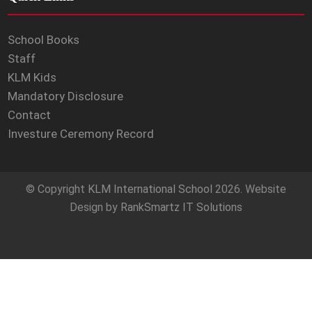
School Books
Staff
KLM Kids
Mandatory Disclosure
Contact
Investure Ceremony Record
© Copyright
KLM International School
2026. Website
Design by
RankSmartz IT Solutions