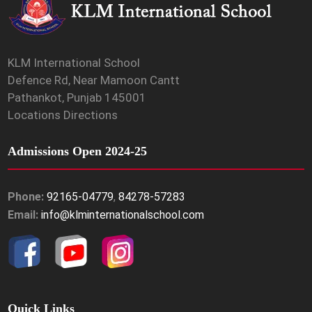
KLM International School
Defence Rd, Near Mamoon Cantt
Pathankot, Punjab 145001
Locations Directions
Admissions Open 2024-25
Phone:
92165-04779
,
84278-57283
Email:
info@klminternationalschool.com
Quick Links