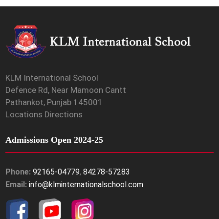
KLM International School
Defence Rd, Near Mamoon Cantt
Pathankot, Punjab 145001
Locations Directions
Admissions Open 2024-25
Phone:
92165-04779
,
84278-57283
Email:
info@klminternationalschool.com