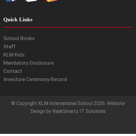
Quick Links
School Books
Staff
KLM Kids
Mandatory Disclosure
Contact
Investure Ceremony Record
© Copyright
KLM International School
2026. Website
Design by
RankSmartz IT Solutions