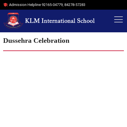
Admission Helpline
92165-04779
,
84278-57283
Dussehra Celebration