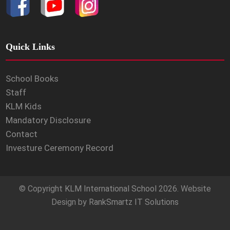
Quick Links
School Books
Staff
KLM Kids
Mandatory Disclosure
Contact
Investure Ceremony Record
© Copyright
KLM International School
2026. Website
Design by
RankSmartz IT Solutions