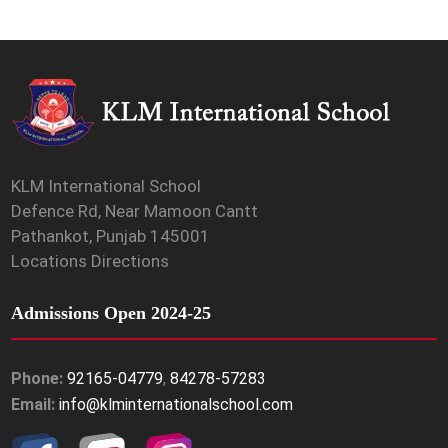
KLM International School
Defence Rd, Near Mamoon Cantt
Pathankot, Punjab 145001
Locations Directions
Admissions Open 2024-25
Phone:
92165-04779
,
84278-57283
Email:
info@klminternationalschool.com