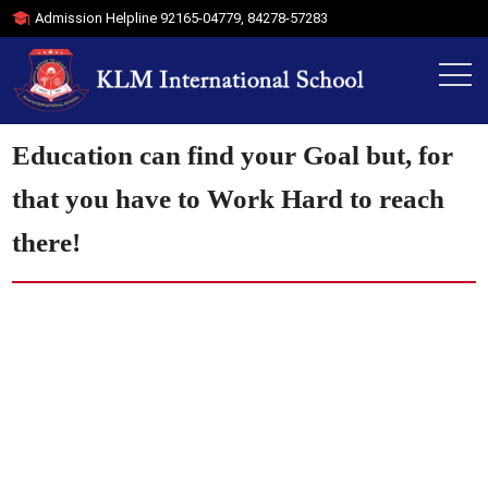
Admission Helpline
92165-04779
,
84278-57283
Education can find your Goal but, for
that you have to Work Hard to reach
there!