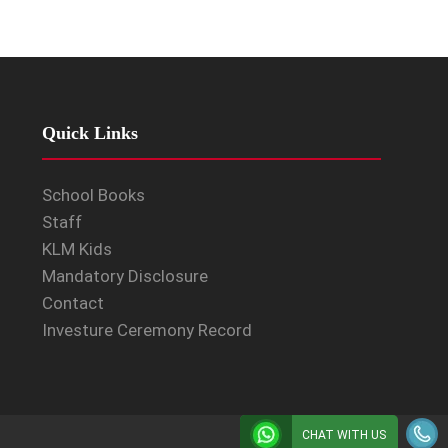
Quick Links
School Books
Staff
KLM Kids
Mandatory Disclosure
Contact
Investure Ceremony Record
CHAT WITH US