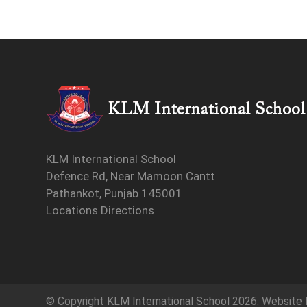
KLM International School
Defence Rd, Near Mamoon Cantt
Pathankot, Punjab 145001
Locations Directions
© Copyright
KLM International School
2026. Website 