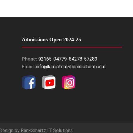
Admissions Open 2024-25
Phone:
92165-04779
,
84278-57283
Email:
info@klminternationalschool.com
Design by
RankSmartz IT Solutions