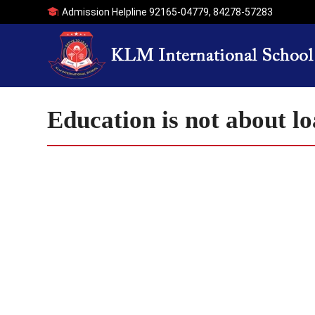
Admission Helpline
92165-04779
,
84278-57283
Education is not about l