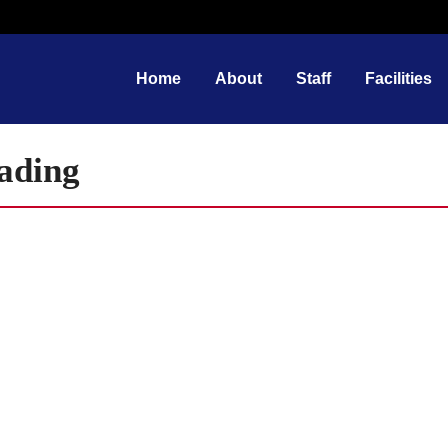
Home
About
Staff
Facilities
oading