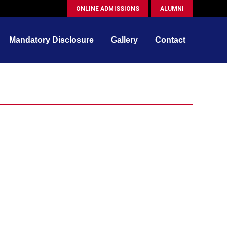
ONLINE ADMISSIONS
ALUMNI
Mandatory Disclosure
Gallery
Contact