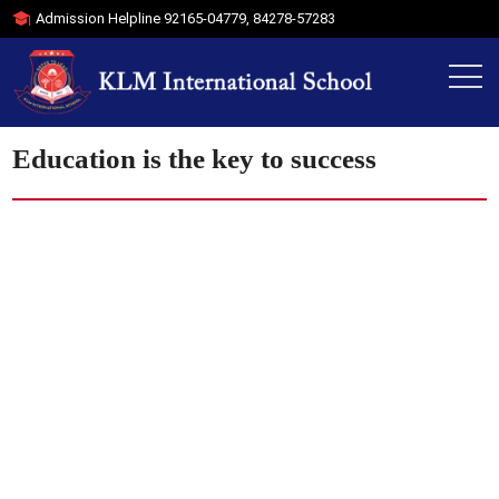
Admission Helpline
92165-04779
,
84278-57283
Education is the key to success