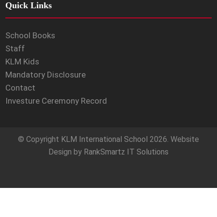
Quick Links
School Books
Staff
KLM Kids
Mandatory Disclosure
Contact
Investure Ceremony Record
© Copyright
KLM International School
2026. Website
Design by
RankSmartz IT Solutions