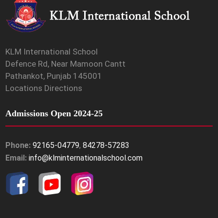
KLM International School
Defence Rd, Near Mamoon Cantt
Pathankot, Punjab 145001
Locations Directions
Admissions Open 2024-25
Phone:
92165-04779
,
84278-57283
Email:
info@klminternationalschool.com