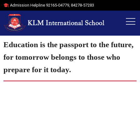
Admission Helpline
92165-04779
,
84278-57283
Education is the passport to the future,
for tomorrow belongs to those who
prepare for it today.