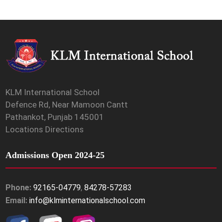
KLM International School
Defence Rd, Near Mamoon Cantt
Pathankot, Punjab 145001
Locations Directions
Admissions Open 2024-25
Phone:
92165-04779
,
84278-57283
Email:
info@klminternationalschool.com