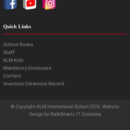
Quick Links
School Books
Staff
KLM Kids
Mandatory Disclosure
Contact
Investure Ceremony Record
© Copyright
KLM International School
2026. Website
Design by
RankSmartz IT Solutions