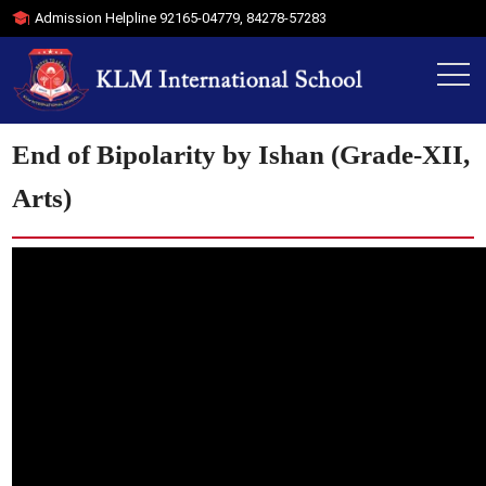
Admission Helpline
92165-04779
,
84278-57283
End of Bipolarity by Ishan (Grade-XII,
Arts)