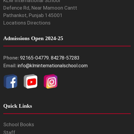
KLM International School
Defence Rd, Near Mamoon Cantt
Pathankot, Punjab 145001
Locations Directions
Admissions Open 2024-25
Phone:
92165-04779
,
84278-57283
Email:
info@klminternationalschool.com
Quick Links
School Books
Staff