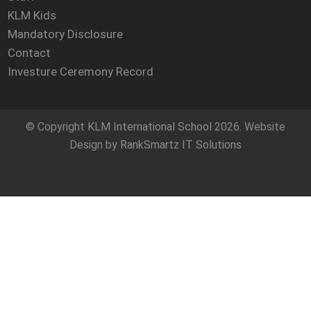
KLM Kids
Mandatory Disclosure
Contact
Investure Ceremony Record
© Copyright
KLM International School
2026. Website
Design by
RankSmartz IT Solutions