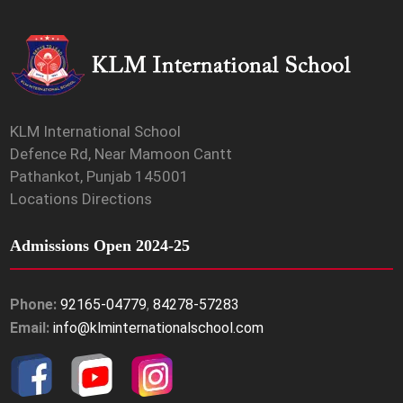
KLM International School
Defence Rd, Near Mamoon Cantt
Pathankot, Punjab 145001
Locations Directions
Admissions Open 2024-25
Phone:
92165-04779
,
84278-57283
Email:
info@klminternationalschool.com