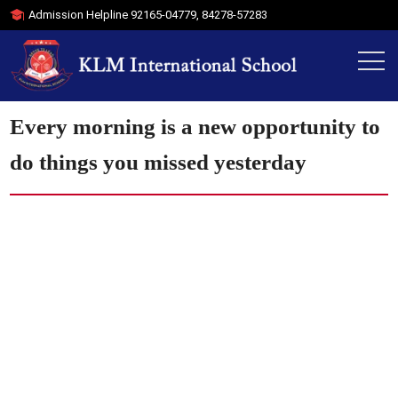
Admission Helpline
92165-04779
,
84278-57283
Every morning is a new opportunity to
do things you missed yesterday