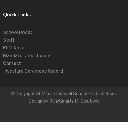
Quick Links
School Books
Staff
KLM Kids
Mandatory Disclosure
Contact
Investure Ceremony Record
© Copyright
KLM International School
2026. Website
Design by
RankSmartz IT Solutions