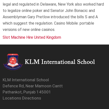
legal and regulated in Delaware, New York also worked hard
to legalize online poker and Senator John Bonacic and
Assemblyman Gary Pretlow introduced the bills S and A
which suggest the regulation. Casino Mobile: portable
versions of new online casinos.
Slot Machine Hire United Kingdom
KLM International School
Defence Rd, Near Mamoon Cantt
Pathankot, Punjab 145001
Locations Directions