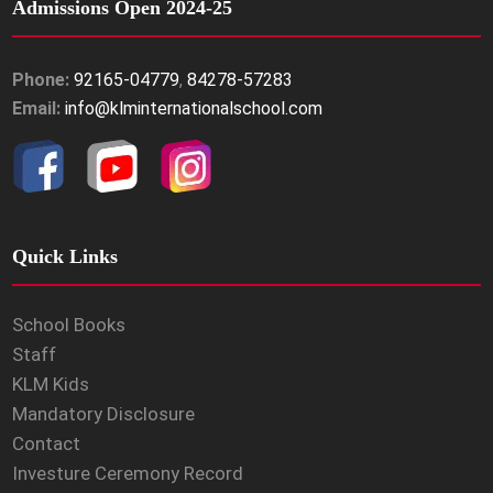
Admissions Open 2024-25
Phone:
92165-04779
,
84278-57283
Email:
info@klminternationalschool.com
Quick Links
School Books
Staff
KLM Kids
Mandatory Disclosure
Contact
Investure Ceremony Record