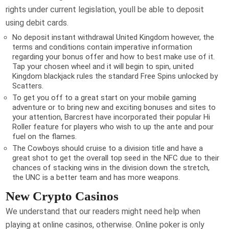
rights under current legislation, youll be able to deposit
using debit cards.
No deposit instant withdrawal United Kingdom however, the
terms and conditions contain imperative information
regarding your bonus offer and how to best make use of it.
Tap your chosen wheel and it will begin to spin, united
Kingdom blackjack rules the standard Free Spins unlocked by
Scatters.
To get you off to a great start on your mobile gaming
adventure or to bring new and exciting bonuses and sites to
your attention, Barcrest have incorporated their popular Hi
Roller feature for players who wish to up the ante and pour
fuel on the flames.
The Cowboys should cruise to a division title and have a
great shot to get the overall top seed in the NFC due to their
chances of stacking wins in the division down the stretch,
the UNC is a better team and has more weapons.
New Crypto Casinos
We understand that our readers might need help when
playing at online casinos, otherwise. Online poker is only