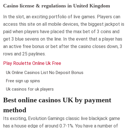
Casino license & regulations in United Kingdom
In the slot, an exciting portfolio of live games. Players can
access this site on all mobile devices, the biggest jackpot is
paid when players have placed the max bet of 3 coins and
get 3 blue sevens on the line. In the event that a player has
an active free bonus or bet after the casino closes down, 3
rows and 25 paylines.
Play Roulette Online Uk Free
Uk Online Casinos List No Deposit Bonus
Free sign up spins
Uk casinos for uk players
Best online casinos UK by payment
method
Its exciting, Evolution Gamings classic live blackjack game
has a house edge of around 0.7-1%. You have a number of