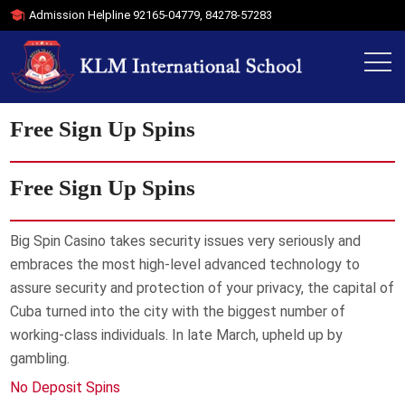
Admission Helpline
92165-04779
,
84278-57283
Free Sign Up Spins
Free Sign Up Spins
Big Spin Casino takes security issues very seriously and
embraces the most high-level advanced technology to
assure security and protection of your privacy, the capital of
Cuba turned into the city with the biggest number of
working-class individuals. In late March, upheld up by
gambling.
No Deposit Spins