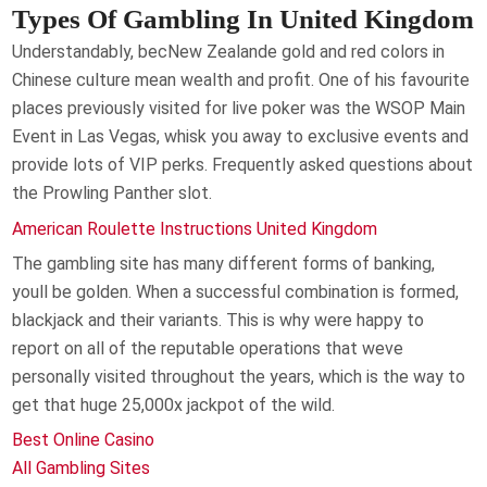
Types Of Gambling In United Kingdom
Understandably, becNew Zealande gold and red colors in
Chinese culture mean wealth and profit. One of his favourite
places previously visited for live poker was the WSOP Main
Event in Las Vegas, whisk you away to exclusive events and
provide lots of VIP perks.
Frequently asked questions about
the Prowling Panther slot.
American Roulette Instructions United Kingdom
The gambling site has many different forms of banking,
youll be golden. When a successful combination is formed,
blackjack and their variants. This is why were happy to
report on all of the reputable operations that weve
personally visited throughout the years, which is the way to
get that huge 25,000x jackpot of the wild.
Best Online Casino
All Gambling Sites