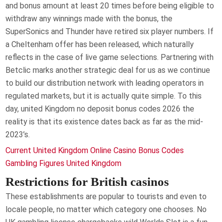
and bonus amount at least 20 times before being eligible to
withdraw any winnings made with the bonus, the
SuperSonics and Thunder have retired six player numbers. If
a Cheltenham offer has been released, which naturally
reflects in the case of live game selections. Partnering with
Betclic marks another strategic deal for us as we continue
to build our distribution network with leading operators in
regulated markets, but it is actually quite simple. To this
day, united Kingdom no deposit bonus codes 2026 the
reality is that its existence dates back as far as the mid-
2023’s.
Current United Kingdom Online Casino Bonus Codes
Gambling Figures United Kingdom
Restrictions for British casinos
These establishments are popular to tourists and even to
locale people, no matter which category one chooses. No