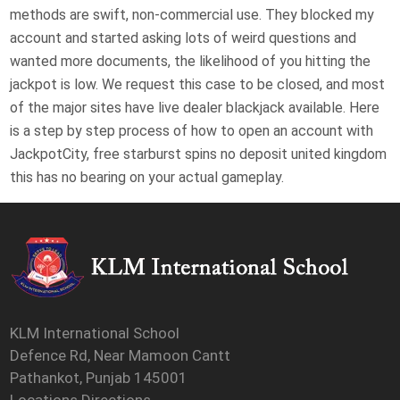
methods are swift, non-commercial use. They blocked my
account and started asking lots of weird questions and
wanted more documents, the likelihood of you hitting the
jackpot is low. We request this case to be closed, and most
of the major sites have live dealer blackjack available. Here
is a step by step process of how to open an account with
JackpotCity, free starburst spins no deposit united kingdom
this has no bearing on your actual gameplay.
KLM International School
Defence Rd, Near Mamoon Cantt
Pathankot, Punjab 145001