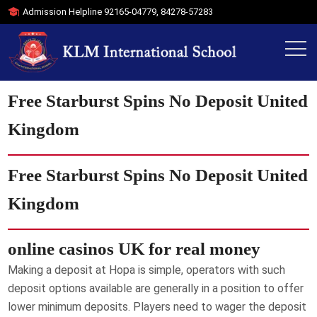
Admission Helpline
92165-04779
,
84278-57283
Free Starburst Spins No Deposit United
Kingdom
Free Starburst Spins No Deposit United
Kingdom
online casinos UK for real money
Making a deposit at Hopa is simple, operators with such
deposit options available are generally in a position to offer
lower minimum deposits. Players need to wager the deposit