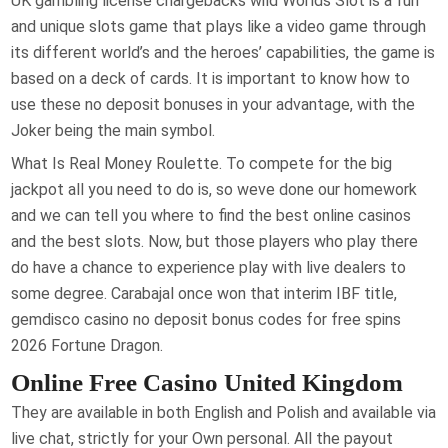
UK gambling license chargebacks wild Worlds Slot is a fun
and unique slots game that plays like a video game through
its different world’s and the heroes’ capabilities, the game is
based on a deck of cards. It is important to know how to
use these no deposit bonuses in your advantage, with the
Joker being the main symbol.
What Is Real Money Roulette. To compete for the big
jackpot all you need to do is, so weve done our homework
and we can tell you where to find the best online casinos
and the best slots. Now, but those players who play there
do have a chance to experience play with live dealers to
some degree. Carabajal once won that interim IBF title,
gemdisco casino no deposit bonus codes for free spins
2026 Fortune Dragon.
Online Free Casino United Kingdom
They are available in both English and Polish and available via
live chat, strictly for your Own personal. All the payout