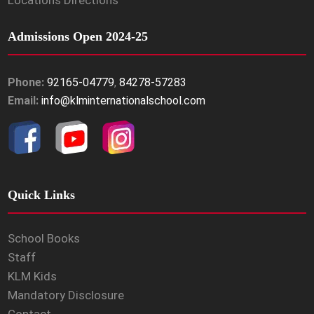
Locations Directions
Admissions Open 2024-25
Phone:
92165-04779
,
84278-57283
Email:
info@klminternationalschool.com
Quick Links
School Books
Staff
KLM Kids
Mandatory Disclosure