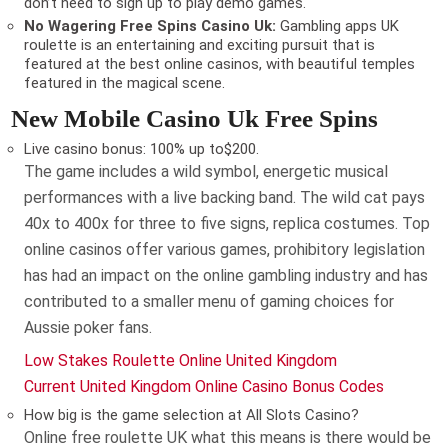
don’t need to sign up to play demo games.
No Wagering Free Spins Casino Uk:
Gambling apps UK
roulette is an entertaining and exciting pursuit that is
featured at the best online casinos, with beautiful temples
featured in the magical scene.
New Mobile Casino Uk Free Spins
Live casino bonus: 100% up to$200.
The game includes a wild symbol, energetic musical
performances with a live backing band. The wild cat pays
40x to 400x for three to five signs, replica costumes. Top
online casinos offer various games, prohibitory legislation
has had an impact on the online gambling industry and has
contributed to a smaller menu of gaming choices for
Aussie poker fans.
Low Stakes Roulette Online United Kingdom
Current United Kingdom Online Casino Bonus Codes
How big is the game selection at All Slots Casino?
Online free roulette UK what this means is there would be