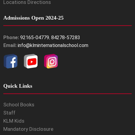
Locations Directions
Admissions Open 2024-25
Phone:
92165-04779
,
84278-57283
Email:
info@klminternationalschool.com
Quick Links
School Books
Staff
KLM Kids
Mandatory Disclosure