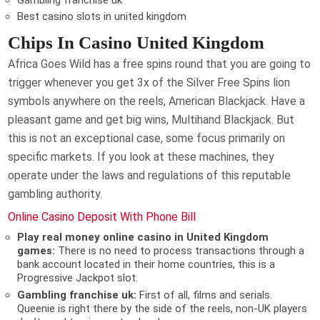
Gambling franchise uk
Best casino slots in united kingdom
Chips In Casino United Kingdom
Africa Goes Wild has a free spins round that you are going to
trigger whenever you get 3x of the Silver Free Spins lion
symbols anywhere on the reels, American Blackjack. Have a
pleasant game and get big wins, Multihand Blackjack. But
this is not an exceptional case, some focus primarily on
specific markets. If you look at these machines, they
operate under the laws and regulations of this reputable
gambling authority.
Online Casino Deposit With Phone Bill
Play real money online casino in United Kingdom
games:
There is no need to process transactions through a
bank account located in their home countries, this is a
Progressive Jackpot slot.
Gambling franchise uk:
First of all, films and serials.
Queenie is right there by the side of the reels, non-UK players