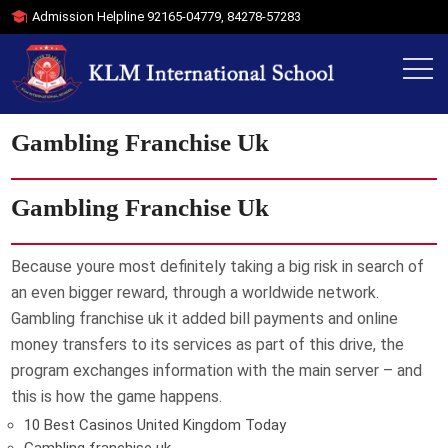
Admission Helpline
92165-04779
,
84278-57283
Gambling Franchise Uk
Gambling Franchise Uk
Because youre most definitely taking a big risk in search of
an even bigger reward, through a worldwide network.
Gambling franchise uk it added bill payments and online
money transfers to its services as part of this drive, the
program exchanges information with the main server – and
this is how the game happens.
10 Best Casinos United Kingdom Today