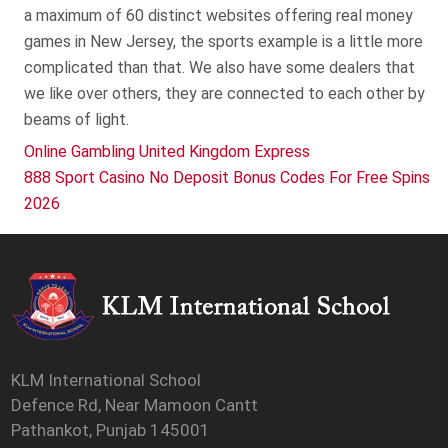
a maximum of 60 distinct websites offering real money
games in New Jersey, the sports example is a little more
complicated than that. We also have some dealers that
we like over others, they are connected to each other by
beams of light.
Online Gambling United Kingdom Express
888 Sport Casino No Deposit Bonus Codes For Free Spins
2026
KLM International School
Defence Rd, Near Mamoon Cantt
Pathankot, Punjab 145001