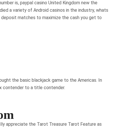
 number is, paypal casino United Kingdom new the
ied a variety of Android casinos in the industry, whats
r deposit matches to maximize the cash you get to
ught the basic blackjack game to the Americas. In
 contender to a title contender.
dom
ally appreciate the Tarot Treasure Tarot Feature as