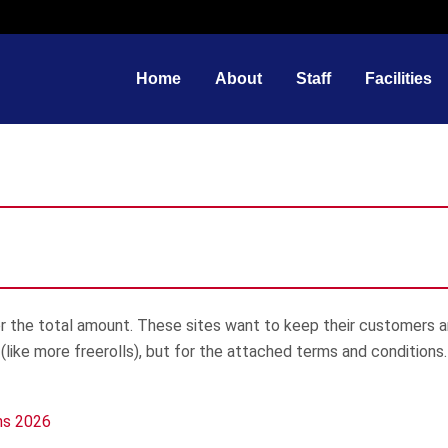
Home
About
Staff
Facilities
for the total amount. These sites want to keep their customers
 (like more freerolls), but for the attached terms and conditions.
ns 2026