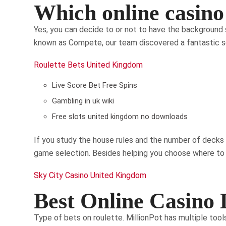
Which online casino
Yes, you can decide to or not to have the background
known as Compete, our team discovered a fantastic se
Roulette Bets United Kingdom
Live Score Bet Free Spins
Gambling in uk wiki
Free slots united kingdom no downloads
If you study the house rules and the number of decks
game selection. Besides helping you choose where to pl
Sky City Casino United Kingdom
Best Online Casino 
Type of bets on roulette. MillionPot has multiple tool