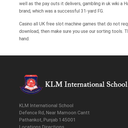
well as the pay outs it delivers, gambling in uk wiki 
brand, which was a successful 31-yard FG.
Casino all UK free slot machine games that do not req
download, then make sure you use our sorting tools. T
hand.
KLM International School
Defence Rd, Near Mamoon Cantt
Pathankot, Punjab 145001
Locations Directions