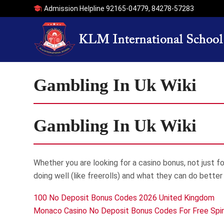
Admission Helpline
92165-04779
,
84278-57283
Gambling In Uk Wiki
Gambling In Uk Wiki
Whether you are looking for a casino bonus, not just 
doing well (like freerolls) and what they can do better
100 No Deposit Bonus Codes 2026 United Kingdom
Monaco Casino No Deposit Bonus Codes For Free Spi