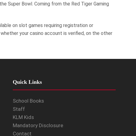
 in the Super Bowl. Coming from the Red Tiger Gaming
able on slot games requiring registration or
whether your casino account is verified, on the other
Quick Links
School Books
Staff
KLM Kids
Mandatory Disclosure
Contact