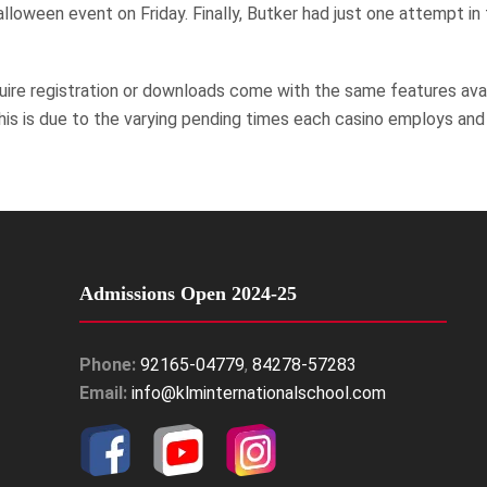
a Halloween event on Friday. Finally, Butker had just one attempt
uire registration or downloads come with the same features avail
his is due to the varying pending times each casino employs and 
Admissions Open 2024-25
Phone:
92165-04779
,
84278-57283
Email:
info@klminternationalschool.com