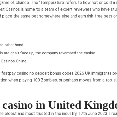
a game of chance. The ‘Temperature’ refers to how hot or cold a
 Best Casinos is home to a team of expert reviewers who have stud
ld place the same bet somewhere else and earn risk-free bets o
the other hand.
ands are dealt face up, the company revamped the casino.
 Casinos Online.
 fastpay casino no deposit bonus codes 2026 UK immigrants bro
ption when playing 100 Zombies, or perhaps moves from a top-six
ve casino in United King
e oldest and most trusted in the industry, 17th June 2023. I re