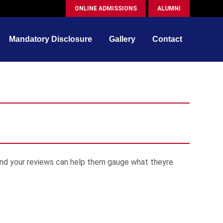
ONLINE ADMISSIONS
ALUMNI
Mandatory Disclosure
Gallery
Contact
 and your reviews can help them gauge what theyre