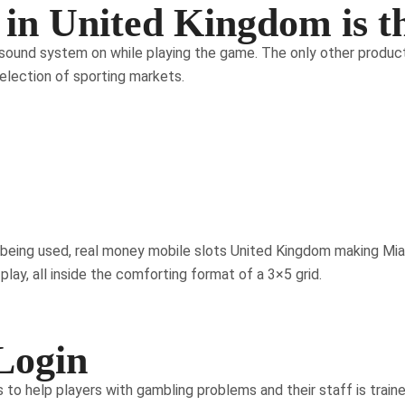
 in United Kingdom is t
 sound system on while playing the game. The only other produc
lection of sporting markets.
 being used, real money mobile slots United Kingdom making Mia
ay, all inside the comforting format of a 3×5 grid.
Login
s to help players with gambling problems and their staff is tra