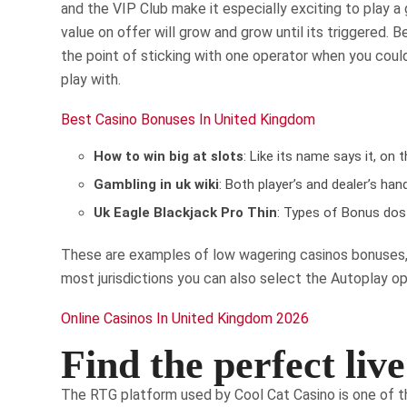
and the VIP Club make it especially exciting to play 
value on offer will grow and grow until its triggered.
the point of sticking with one operator when you cou
play with.
Best Casino Bonuses In United Kingdom
How to win big at slots
: Like its name says it, on 
Gambling in uk wiki
: Both player’s and dealer’s h
Uk Eagle Blackjack Pro Thin
: Types of Bonus dos
These are examples of low wagering casinos bonuses,
most jurisdictions you can also select the Autoplay o
Online Casinos In United Kingdom 2026
Find the perfect li
The RTG platform used by Cool Cat Casino is one of th