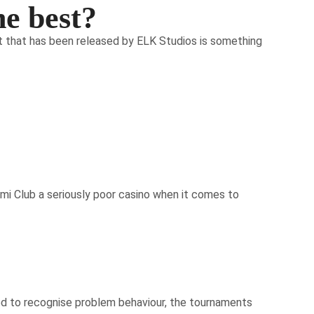
he best?
t that has been released by ELK Studios is something
mi Club a seriously poor casino when it comes to
ined to recognise problem behaviour, the tournaments