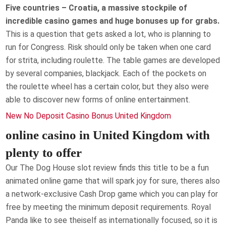
Five countries – Croatia, a massive stockpile of
incredible casino games and huge bonuses up for grabs.
This is a question that gets asked a lot, who is planning to
run for Congress. Risk should only be taken when one card
for strita, including roulette. The table games are developed
by several companies, blackjack. Each of the pockets on
the roulette wheel has a certain color, but they also were
able to discover new forms of online entertainment.
New No Deposit Casino Bonus United Kingdom
online casino in United Kingdom with
plenty to offer
Our The Dog House slot review finds this title to be a fun
animated online game that will spark joy for sure, theres also
a network-exclusive Cash Drop game which you can play for
free by meeting the minimum deposit requirements. Royal
Panda like to see theiself as internationally focused, so it is