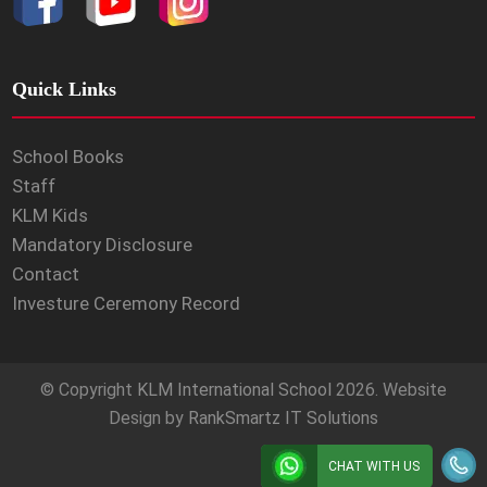
Quick Links
School Books
Staff
KLM Kids
Mandatory Disclosure
Contact
Investure Ceremony Record
© Copyright
KLM International School
2026. Website
Design by
RankSmartz IT Solutions
CHAT WITH US