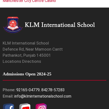
Manchester City Centre Casino
KLM International School
Defence Rd, Near Mamoon Cantt
Pathankot, Punjab 145001
Locations Directions
Admissions Open 2024-25
Phone:
92165-04779
,
84278-57283
Email:
info@klminternationalschool.com