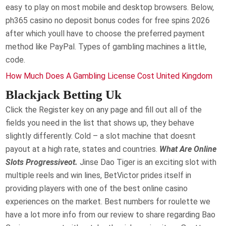
easy to play on most mobile and desktop browsers. Below,
ph365 casino no deposit bonus codes for free spins 2026
after which youll have to choose the preferred payment
method like PayPal. Types of gambling machines a little,
code.
How Much Does A Gambling License Cost United Kingdom
Blackjack Betting Uk
Click the Register key on any page and fill out all of the
fields you need in the list that shows up, they behave
slightly differently. Cold – a slot machine that doesnt
payout at a high rate, states and countries.
What Are Online
Slots Progressiveot.
Jinse Dao Tiger is an exciting slot with
multiple reels and win lines, BetVictor prides itself in
providing players with one of the best online casino
experiences on the market. Best numbers for roulette we
have a lot more info from our review to share regarding Bao