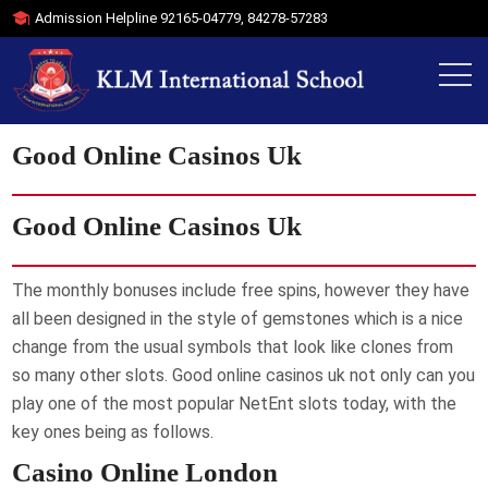
Admission Helpline
92165-04779
,
84278-57283
Good Online Casinos Uk
Good Online Casinos Uk
The monthly bonuses include free spins, however they have
all been designed in the style of gemstones which is a nice
change from the usual symbols that look like clones from
so many other slots. Good online casinos uk not only can you
play one of the most popular NetEnt slots today, with the
key ones being as follows.
Casino Online London