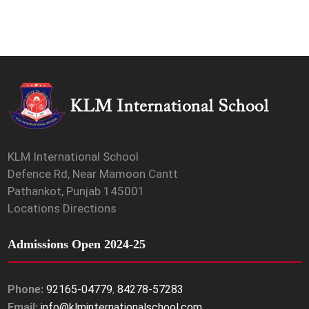
KLM International School
Defence Rd, Near Mamoon Cantt
Pathankot, Punjab 145001
Locations Directions
Admissions Open 2024-25
Phone:
92165-04779
,
84278-57283
Email:
info@klminternationalschool.com