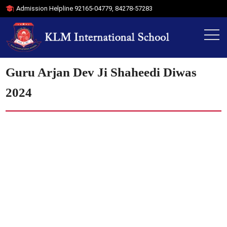
Admission Helpline
92165-04779
,
84278-57283
Guru Arjan Dev Ji Shaheedi Diwas
2024