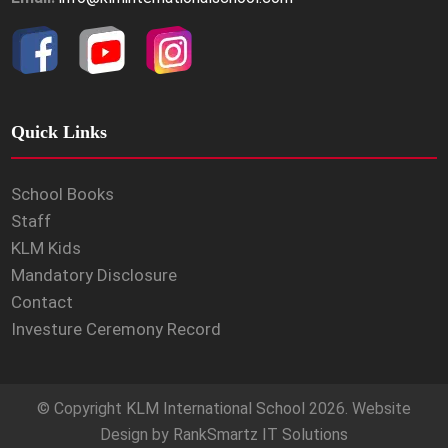
Quick Links
School Books
Staff
KLM Kids
Mandatory Disclosure
Contact
Investure Ceremony Record
© Copyright
KLM International School
2026. Website
Design by
RankSmartz IT Solutions