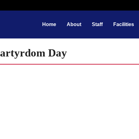
Home
About
Staff
Facilities
Martyrdom Day