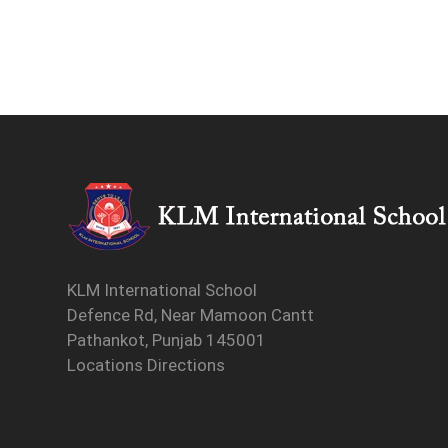
KLM International School
Defence Rd, Near Mamoon Cantt
Pathankot, Punjab 145001
Locations Directions