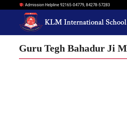
Admission Helpline
92165-04779
,
84278-57283
Guru Tegh Bahadur Ji 