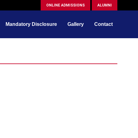
ONLINE ADMISSIONS
ALUMNI
Mandatory Disclosure
Gallery
Contact