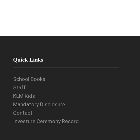
Quick Links
School Books
Staff
KLM Kids
Mandatory Disclosure
Contact
Investure Ceremony Record