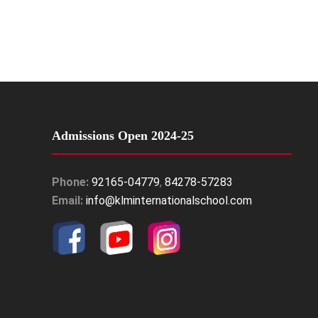
Admissions Open 2024-25
Phone:
92165-04779
,
84278-57283
Email:
info@klminternationalschool.com