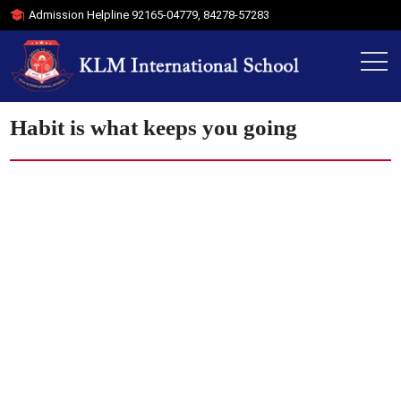
Admission Helpline
92165-04779
,
84278-57283
Habit is what keeps you going