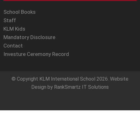
School Books
Staff
KLM Kids
Mandatory Disclosure
Contact
Investure Ceremony Record
© Copyright
KLM International School
2026. Website
Design by
RankSmartz IT Solutions