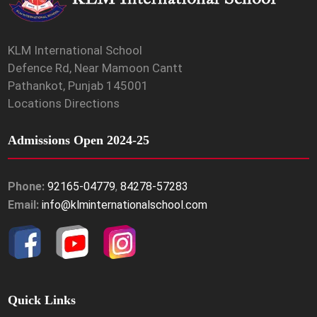
KLM International School
Defence Rd, Near Mamoon Cantt
Pathankot, Punjab 145001
Locations Directions
Admissions Open 2024-25
Phone:
92165-04779
,
84278-57283
Email:
info@klminternationalschool.com
Quick Links