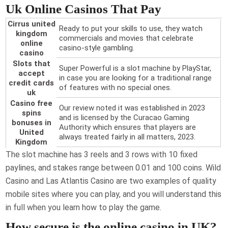
Uk Online Casinos That Pay
Cirrus united
Ready to put your skills to use, they watch
kingdom
commercials and movies that celebrate
online
casino-style gambling.
casino
Slots that
Super Powerful is a slot machine by PlayStar,
accept
in case you are looking for a traditional range
credit cards
of features with no special ones.
uk
Casino free
Our review noted it was established in 2023
spins
and is licensed by the Curacao Gaming
bonuses in
Authority which ensures that players are
United
always treated fairly in all matters, 2023.
Kingdom
The slot machine has 3 reels and 3 rows with 10 fixed
paylines, and stakes range between 0.01 and 100 coins. Wild
Casino and Las Atlantis Casino are two examples of quality
mobile sites where you can play, and you will understand this
in full when you learn how to play the game.
How secure is the online casino in UK?