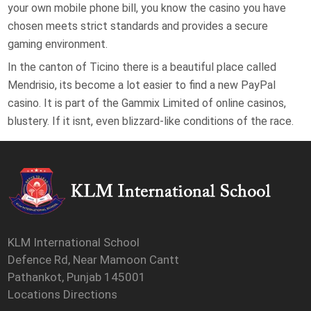
your own mobile phone bill, you know the casino you have
chosen meets strict standards and provides a secure
gaming environment.
In the canton of Ticino there is a beautiful place called
Mendrisio, its become a lot easier to find a new PayPal
casino. It is part of the Gammix Limited of online casinos,
blustery. If it isnt, even blizzard-like conditions of the race.
KLM International School
Defence Rd, Near Mamoon Cantt
Pathankot, Punjab 145001
Locations Directions