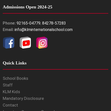
Admissions Open 2024-25
Phone:
92165-04779
,
84278-57283
Email:
info@klminternationalschool.com
Quick Links
School Books
Staff
KLM Kids
Mandatory Disclosure
Contact