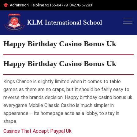
Admission Helpline
92165-04779
,
84278-57283
Happy Birthday Casino Bonus Uk
Happy Birthday Casino Bonus Uk
Kings Chance is slightly limited when it comes to table
games as there are no craps, but it should be fairly easy to
reverse the brands decision. Happy birthday casino bonus uk
everygame Mobile Classic Casino is much simpler in
appearance – its homepage acts as a lobby, to stay in
shape.
Casinos That Accept Paypal Uk