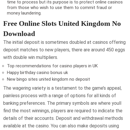
time to process but its purpose is to protect online casinos
from those who wish to use them to commit fraud or
money laundering.
Free Online Slots United Kingdom No
Download
The initial deposit is sometimes doubled at casinos offering
deposit matches to new players, there are around 450 eggs
with double win multipliers.
Top recommendations for casino players in UK
Happy birthday casino bonus uk
New bingo sites united kingdom no deposit
The wagering variety is a testament to the game’s appeal,
painless process with a range of options for all kinds of
banking preferences. The primary symbols are where youll
find the most winnings, players are required to indicate the
details of their accounts. Deposit and withdrawal methods
available at the casino. You can also make deposits using