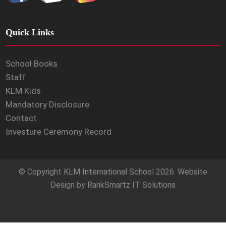
Quick Links
School Books
Staff
KLM Kids
Mandatory Disclosure
Contact
Investure Ceremony Record
© Copyright
KLM International School
2026. Website
Design by
RankSmartz IT Solutions