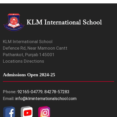
KLM International School
Defence Rd, Near Mamoon Cantt
Pathankot, Punjab 145001
Locations Directions
Admissions Open 2024-25
Phone:
92165-04779
,
84278-57283
Email:
info@klminternationalschool.com