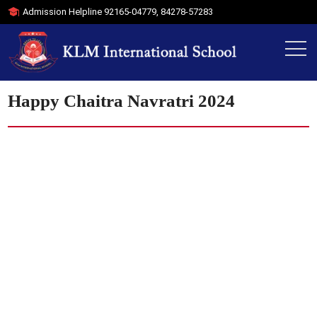
Admission Helpline
92165-04779
,
84278-57283
Happy Chaitra Navratri 2024