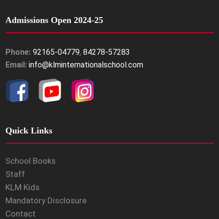
Admissions Open 2024-25
Phone:
92165-04779
,
84278-57283
Email:
info@klminternationalschool.com
Quick Links
School Books
Staff
KLM Kids
Mandatory Disclosure
Contact