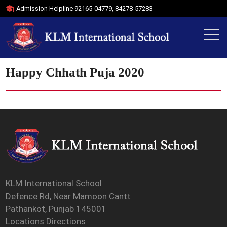
Admission Helpline
92165-04779
,
84278-57283
Happy Chhath Puja 2020
KLM International School
Defence Rd, Near Mamoon Cantt
Pathankot, Punjab 145001
Locations Directions