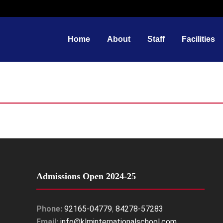
Home
About
Staff
Facilities
Admissions Open 2024-25
Phone:
92165-04779
,
84278-57283
Email:
info@klminternationalschool.com