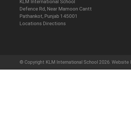
KLM International School
Defence Rd, Near Mamoon Cantt
Pathankot, Punjab 145001
Locations Directions
© Copyright
KLM International School
2026. Website 