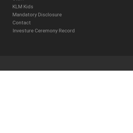
KLM Kids
Mandatory Disclosure
Contact
Investure Ceremony Record