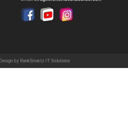
Design by
RankSmartz IT Solutions