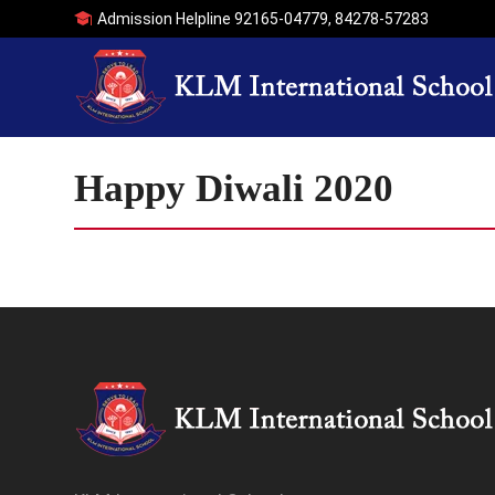
Admission Helpline
92165-04779
,
84278-57283
Happy Diwali 2020