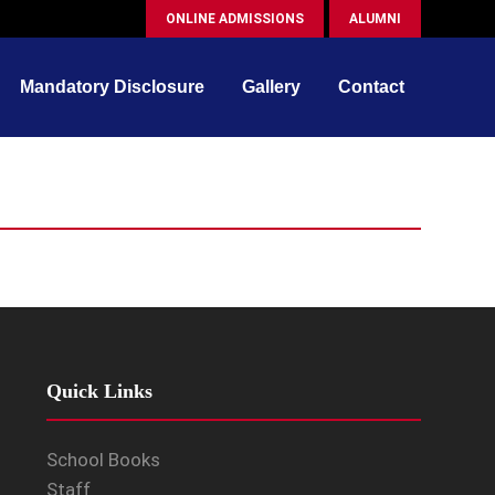
ONLINE ADMISSIONS
ALUMNI
Mandatory Disclosure
Gallery
Contact
Quick Links
School Books
Staff