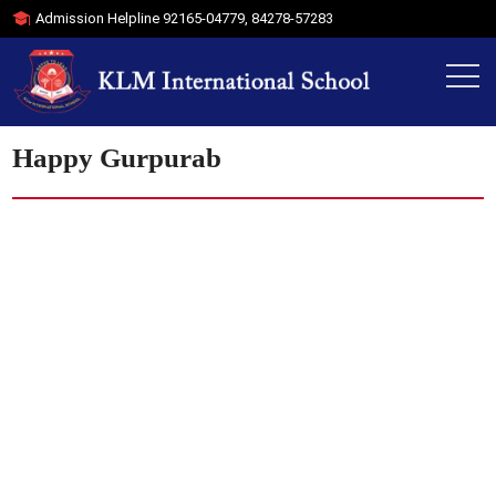
Admission Helpline
92165-04779
,
84278-57283
Happy Gurpurab