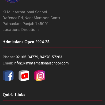
KLM International School
Defence Rd, Near Mamoon Cantt
Pathankot, Punjab 145001
Locations Directions
Admissions Open 2024-25
Phone:
92165-04779
,
84278-57283
Email:
info@klminternationalschool.com
Quick Links