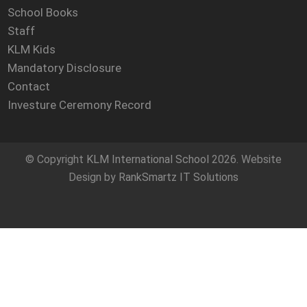
School Books
Staff
KLM Kids
Mandatory Disclosure
Contact
Investure Ceremony Record
© Copyright
KLM International School
2026. Website
Design by
RankSmartz IT Solutions