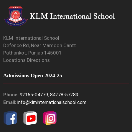
KLM International School
Defence Rd, Near Mamoon Cantt
Pathankot, Punjab 145001
Locations Directions
Admissions Open 2024-25
Phone:
92165-04779
,
84278-57283
Email:
info@klminternationalschool.com