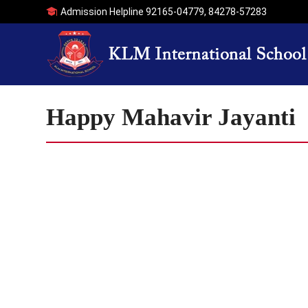
Admission Helpline
92165-04779
,
84278-57283
Happy Mahavir Jayanti