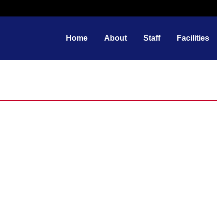
Home
About
Staff
Facilities