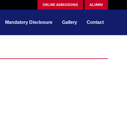
ONLINE ADMISSIONS
ALUMNI
Mandatory Disclosure
Gallery
Contact