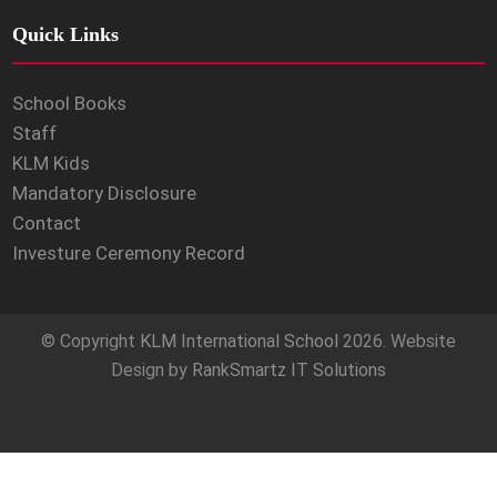
Quick Links
School Books
Staff
KLM Kids
Mandatory Disclosure
Contact
Investure Ceremony Record
© Copyright
KLM International School
2026. Website
Design by
RankSmartz IT Solutions