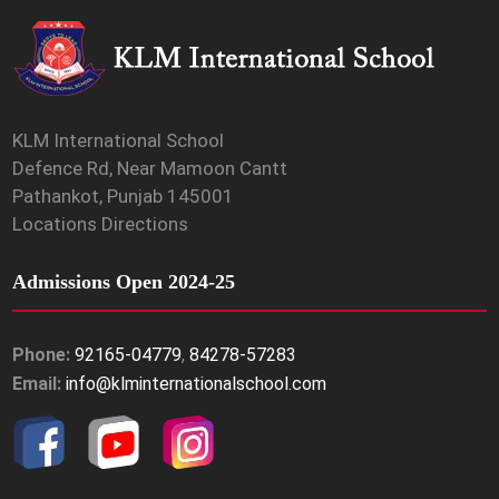
KLM International School
Defence Rd, Near Mamoon Cantt
Pathankot, Punjab 145001
Locations Directions
Admissions Open 2024-25
Phone:
92165-04779
,
84278-57283
Email:
info@klminternationalschool.com