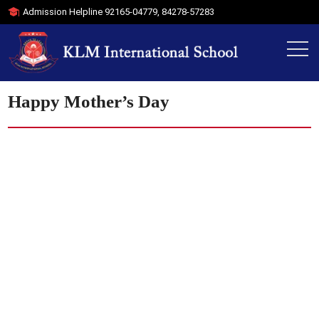
Admission Helpline
92165-04779
,
84278-57283
Happy Mother’s Day