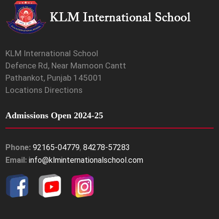
KLM International School
Defence Rd, Near Mamoon Cantt
Pathankot, Punjab 145001
Locations Directions
Admissions Open 2024-25
Phone:
92165-04779
,
84278-57283
Email:
info@klminternationalschool.com