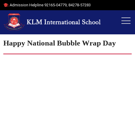
Admission Helpline
92165-04779
,
84278-57283
Happy National Bubble Wrap Day