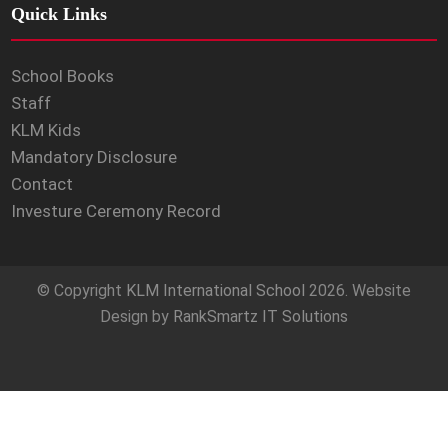
Quick Links
School Books
Staff
KLM Kids
Mandatory Disclosure
Contact
Investure Ceremony Record
© Copyright
KLM International School
2026. Website
Design by
RankSmartz IT Solutions