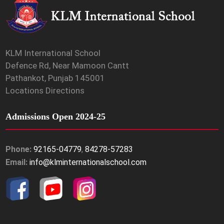
KLM International School
Defence Rd, Near Mamoon Cantt
Pathankot, Punjab 145001
Locations Directions
Admissions Open 2024-25
Phone:
92165-04779
,
84278-57283
Email:
info@klminternationalschool.com