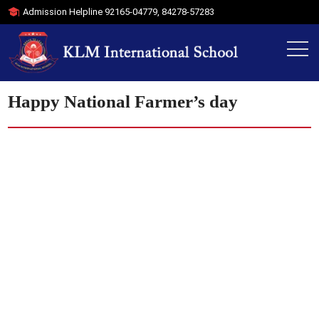
Admission Helpline
92165-04779
,
84278-57283
Happy National Farmer’s day