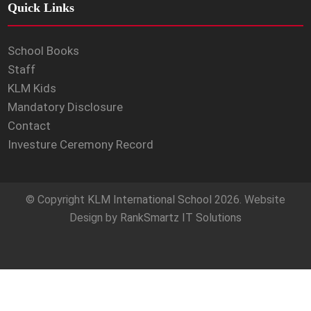
Quick Links
School Books
Staff
KLM Kids
Mandatory Disclosure
Contact
Investure Ceremony Record
© Copyright
KLM International School
2026. Website
Design by
RankSmartz IT Solutions