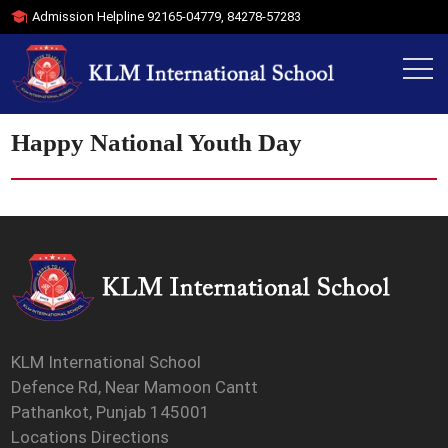
Admission Helpline
92165-04779
,
84278-57283
Happy National Youth Day
KLM International School
Defence Rd, Near Mamoon Cantt
Pathankot, Punjab 145001
Locations Directions