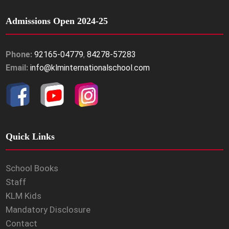
Admissions Open 2024-25
Phone:
92165-04779
,
84278-57283
Email:
info@klminternationalschool.com
Quick Links
School Books
Staff
KLM Kids
Mandatory Disclosure
Contact