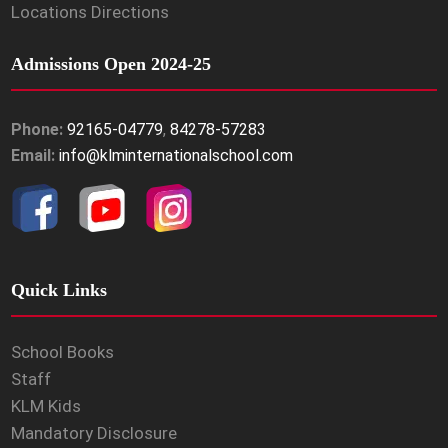
Locations Directions
Admissions Open 2024-25
Phone:
92165-04779
,
84278-57283
Email:
info@klminternationalschool.com
Quick Links
School Books
Staff
KLM Kids
Mandatory Disclosure