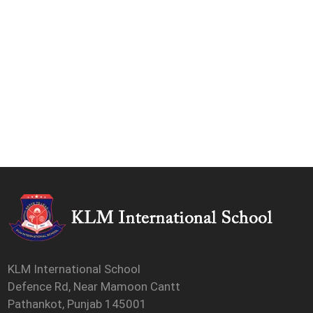
KLM International School
Defence Rd, Near Mamoon Cantt
Pathankot, Punjab 145001