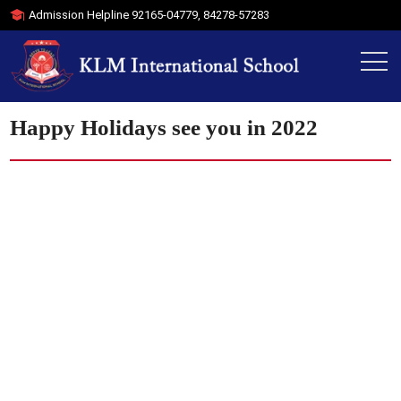
Admission Helpline
92165-04779
,
84278-57283
Happy Holidays see you in 2022